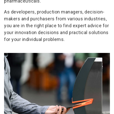
pharmaceuticals.
As developers, production managers, decision-
makers and purchasers from various industries,
you are in the right place to find expert advice for
your innovation decisions and practical solutions
for your individual problems.