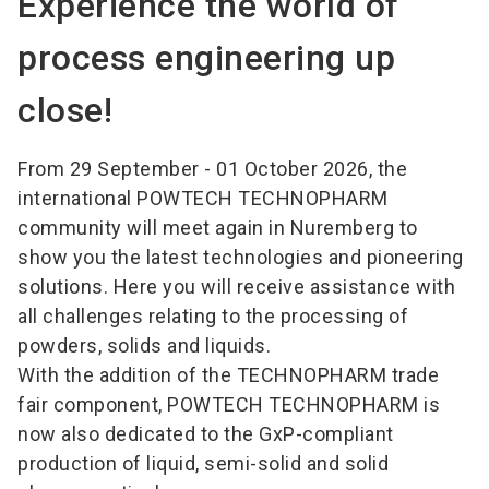
Experience the world of
process engineering up
close!
From 29 September - 01 October 2026, the
international POWTECH TECHNOPHARM
community will meet again in Nuremberg to
show you the latest technologies and pioneering
solutions. Here you will receive assistance with
all challenges relating to the processing of
powders, solids and liquids.
With the addition of the TECHNOPHARM trade
fair component, POWTECH TECHNOPHARM is
now also dedicated to the GxP-compliant
production of liquid, semi-solid and solid