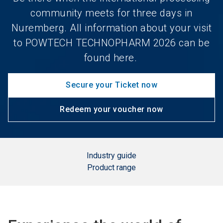
community meets for three days in
Nuremberg. All information about your visit
to POWTECH TECHNOPHARM 2026 can be
found here.
Secure your Ticket now
Redeem your voucher now
Industry guide
Product range