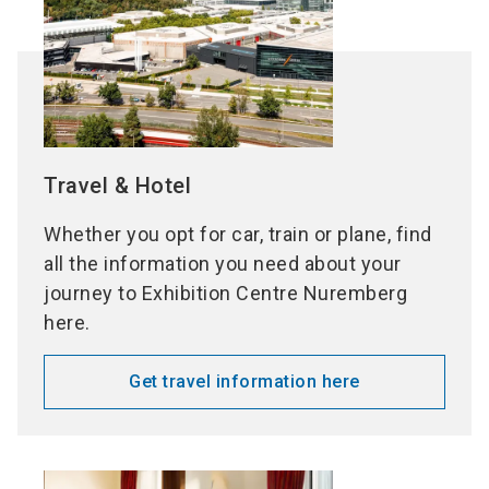
Travel & Hotel
Whether you opt for car, train or plane, find
all the information you need about your
journey to Exhibition Centre Nuremberg
here.
Get travel information here