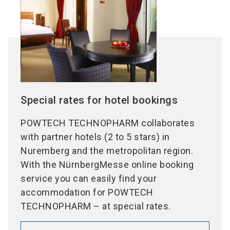
Special rates for hotel bookings
POWTECH TECHNOPHARM collaborates
with partner hotels (2 to 5 stars) in
Nuremberg and the metropolitan region.
With the NürnbergMesse online booking
service you can easily find your
accommodation for POWTECH
TECHNOPHARM – at special rates.