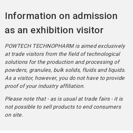
Information on admission
as an exhibition visitor
POWTECH TECHNOPHARM is aimed exclusively
at trade visitors from the field of technological
solutions for the production and processing of
powders, granules, bulk solids, fluids and liquids.
As a visitor, however, you do not have to provide
proof of your industry affiliation.
Please note that - as is usual at trade fairs - it is
not possible to sell products to end consumers
on site.