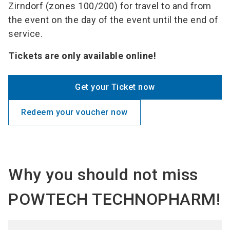
Zirndorf (zones 100/200) for travel to and from
the event on the day of the event until the end of
service.
Tickets are only available online!
Get your Ticket now
Redeem your voucher now
Why you should not miss
POWTECH TECHNOPHARM!