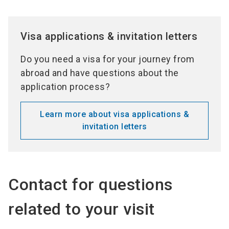
Visa applications & invitation letters
Do you need a visa for your journey from
abroad and have questions about the
application process?
Learn more about visa applications &
invitation letters
Contact for questions
related to your visit