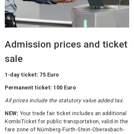
Admission prices and ticket
sale
1-day ticket: 75 Euro
Permanent ticket: 100 Euro
All prices include the statutory value added tax.
NEW:
Your trade fair ticket includes an additional
KombiTicket for public transportation, valid in the
fare zone of Nürnberg-Fürth-Stein-Oberasbach-