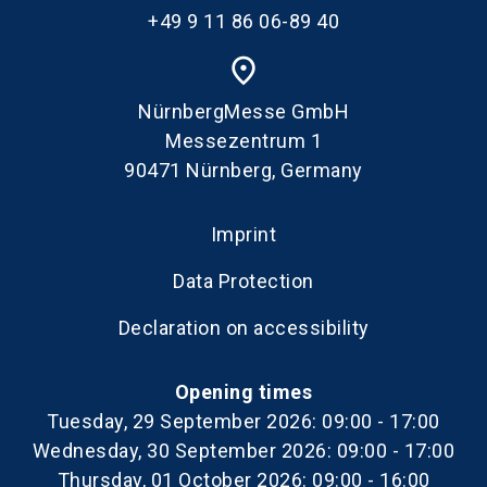
+49 9 11 86 06-89 40
place
NürnbergMesse GmbH
Messezentrum 1
90471 Nürnberg, Germany
Imprint
Data Protection
Declaration on accessibility
Opening times
Tuesday, 29 September 2026: 09:00 - 17:00
Wednesday, 30 September 2026: 09:00 - 17:00
Thursday, 01 October 2026: 09:00 - 16:00