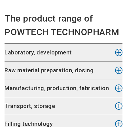
The product range of
POWTECH TECHNOPHARM
Laboratory, development
Laboratory equipment, clean room
Raw material preparation, dosing
Analysis equipment and systems
Laboratory aids
Emptying
Manufacturing, production, fabrication
Crushing, atomising
Separating, sieving, filtering, distilling
Mixing, stirring and kneading
Transport, storage
Dosing, portioning
Agglomerating, granulating and pressing
Drying, concentrating and thickening
Piing technology
Filling technology