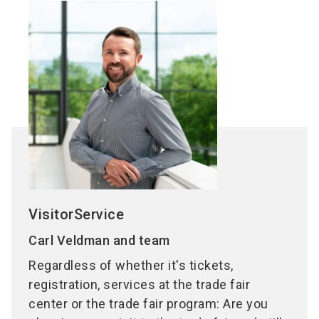
VisitorService
Carl Veldman and team
Regardless of whether it's tickets,
registration, services at the trade fair
center or the trade fair program: Are you