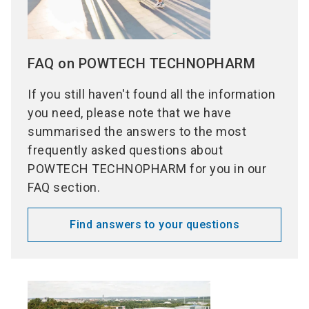
FAQ on POWTECH TECHNOPHARM
If you still haven't found all the information
you need, please note that we have
summarised the answers to the most
frequently asked questions about
POWTECH TECHNOPHARM for you in our
FAQ section.
Find answers to your questions