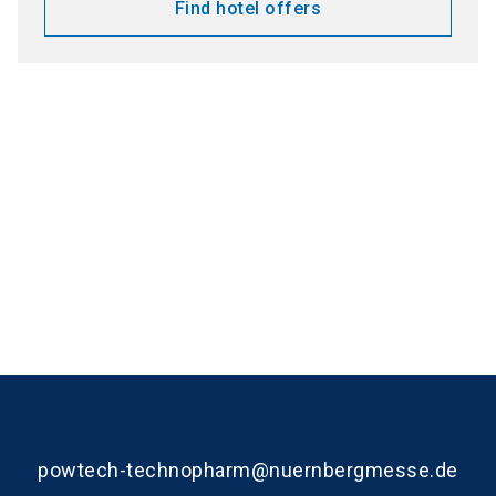
Find hotel offers
Media partners
powtech-technopharm@nuernbergmesse.de