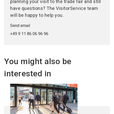
planning your visit to the trade fair and still
have questions? The VisitorService team
will be happy to help you.
Send email
+49 9 11 86 06 96 96
You might also be
interested in