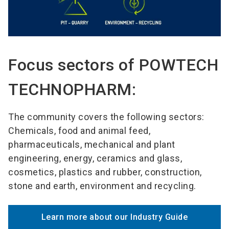
Focus sectors of POWTECH
TECHNOPHARM:
The community covers the following sectors:
Chemicals, food and animal feed,
pharmaceuticals, mechanical and plant
engineering, energy, ceramics and glass,
cosmetics, plastics and rubber, construction,
stone and earth, environment and recycling.
Learn more about our Industry Guide