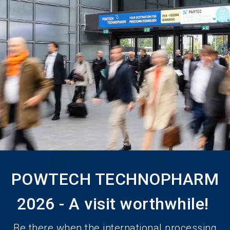
language
Become an Exhibitor
Subscribe to news
EN
search
POWTECH TECHNOPHARM
2026 - A visit worthwhile!
Be there when the international processing