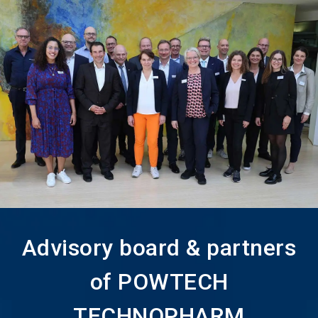
language
Become an Exhibitor
Subscribe to news
EN
search
Advisory board & partners
of POWTECH
TECHNOPHARM