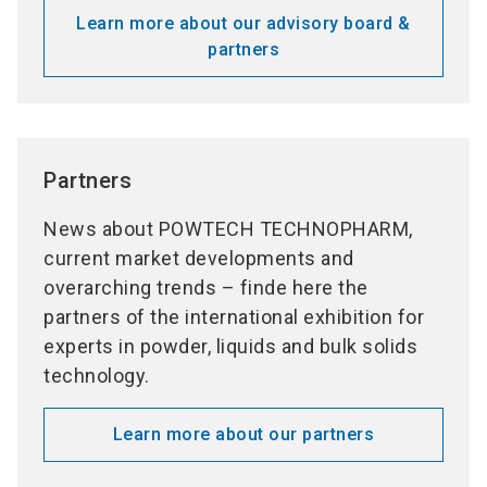
Learn more about our advisory board &
partners
Partners
News about POWTECH TECHNOPHARM,
current market developments and
overarching trends – finde here the
partners of the international exhibition for
experts in powder, liquids and bulk solids
technology.
Learn more about our partners