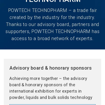
POWTECH TECHNOPHARM – a trade fair
created by the industry for the industry.
Thanks to our advisory board, partners and
supporters, POWTECH TECHNOPHARM has
access to a broad network of experts.
Advisory board & honorary sponsors
Achieving more together – the advisory
board & honorary sponsors of the
international exhibition for experts in
powder, liquids and bulk solids technology