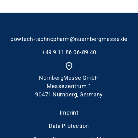
powtech-technopharm@nuernbergmesse.de
+49 9 11 86 06-89 40
place
NürnbergMesse GmbH
Messezentrum 1
90471 Nürnberg, Germany
Imprint
Data Protection