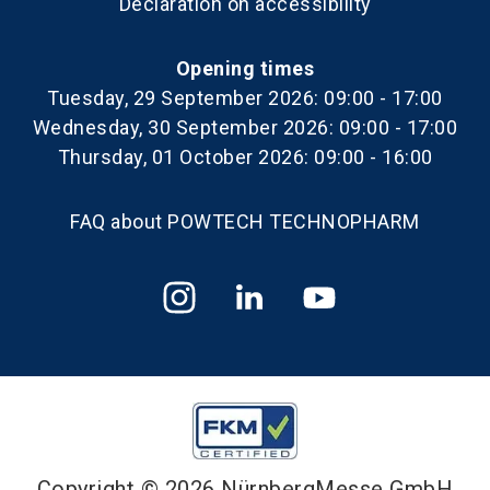
Declaration on accessibility
Opening times
Tuesday, 29 September 2026: 09:00 - 17:00
Wednesday, 30 September 2026: 09:00 - 17:00
Thursday, 01 October 2026: 09:00 - 16:00
FAQ about POWTECH TECHNOPHARM
Copyright © 2026 NürnbergMesse GmbH