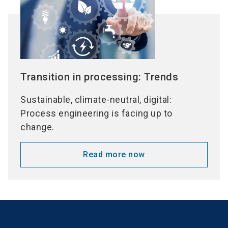
Transition in processing: Trends
Sustainable, climate-neutral, digital:
Process engineering is facing up to
change.
Read more now