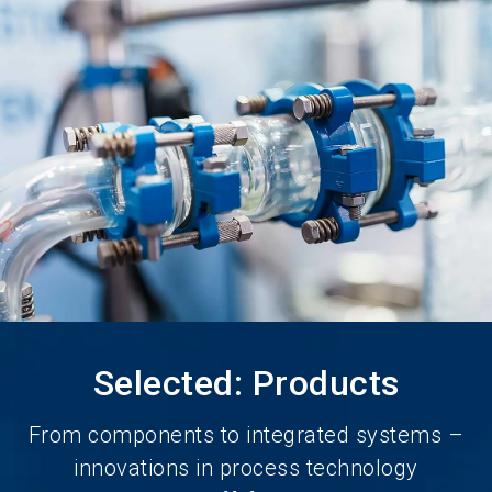
language
Become an Exhibitor
Subscribe to news
EN
search
Selected: Products
From components to integrated systems –
innovations in process technology