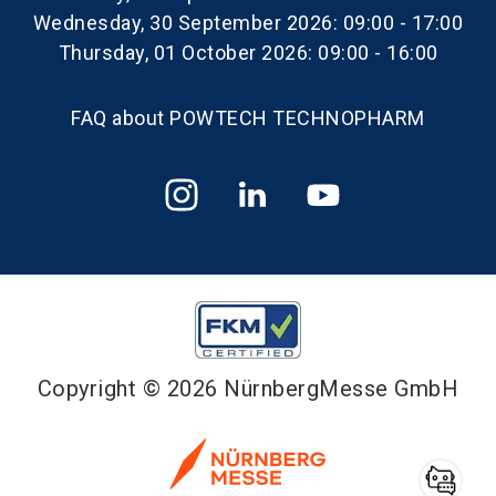
Wednesday, 30 September 2026: 09:00 - 17:00
Thursday, 01 October 2026: 09:00 - 16:00
FAQ about POWTECH TECHNOPHARM
Copyright © 2026 NürnbergMesse GmbH