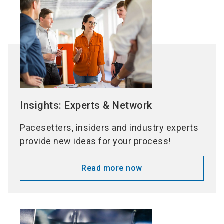
Insights: Experts & Network
Pacesetters, insiders and industry experts
provide new ideas for your process!
Read more now