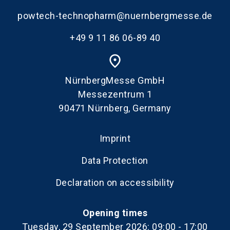
powtech-technopharm@nuernbergmesse.de
+49 9 11 86 06-89 40
place
NürnbergMesse GmbH
Messezentrum 1
90471 Nürnberg, Germany
Imprint
Data Protection
Declaration on accessibility
Opening times
Tuesday, 29 September 2026: 09:00 - 17:00