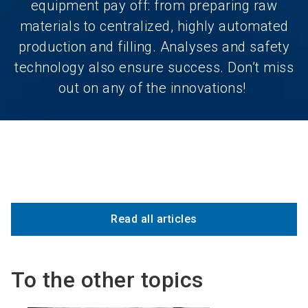
equipment pay off: from preparing raw
materials to centralized, highly automated
production and filling. Analyses and safety
technology also ensure success. Don’t miss
out on any of the innovations!
Read all articles
To the other topics