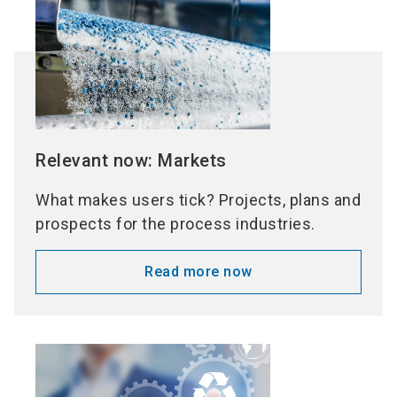
Relevant now: Markets
What makes users tick? Projects, plans and
prospects for the process industries.
Read more now