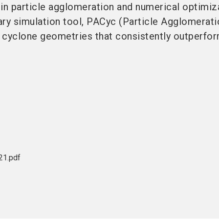
in particle agglomeration and numerical optimiz
ry simulation tool, PACyc (Particle Agglomerati
 cyclone geometries that consistently outperfo
1.pdf