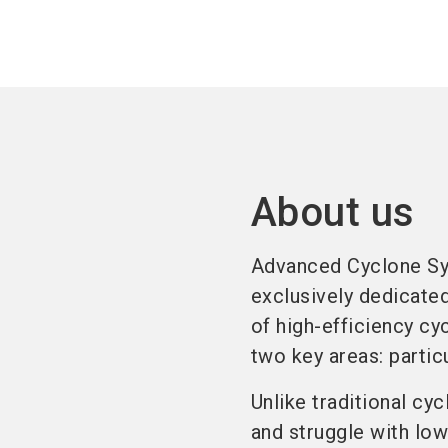
About us
Advanced Cyclone Sy
exclusively dedicate
of high-efficiency cy
two key areas: partic
Unlike traditional cy
and struggle with low