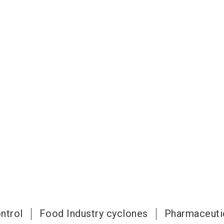
ntrol
Food Industry cyclones
Pharmaceuti