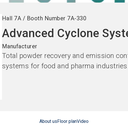
Hall
7A
/
Booth Number
7A-330
Advanced Cyclone Sys
Manufacturer
Total powder recovery and emission cont
systems for food and pharma industries
About us
Floor plan
Video