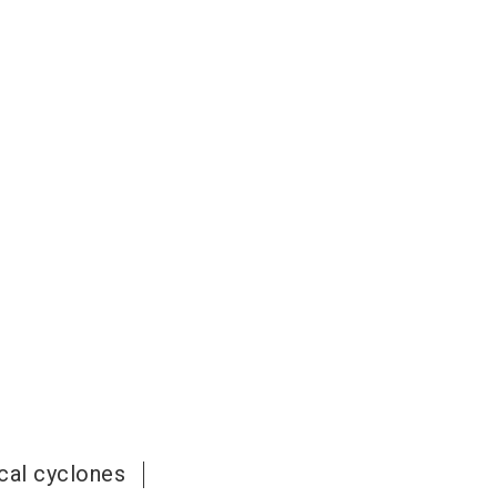
cal cyclones