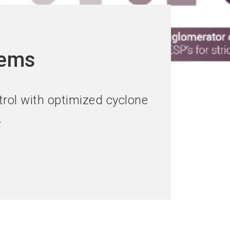
tems
rol with optimized cyclone
.