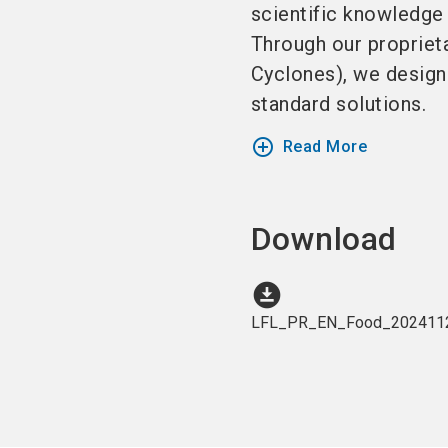
scientific knowledge 
Through our proprieta
Cyclones), we design
standard solutions.
add_circle_outline
Read More
Download
download_for_offline
LFL_PR_EN_Food_2024112