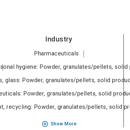
Industry
Pharmaceuticals
sonal hygiene: Powder, granulates/pellets, solid
, glass: Powder, granulates/pellets, solid produ
uticals: Powder, granulates/pellets, solid produ
, recycling: Powder, granulates/pellets, solid p
add_circle_outline
Show More