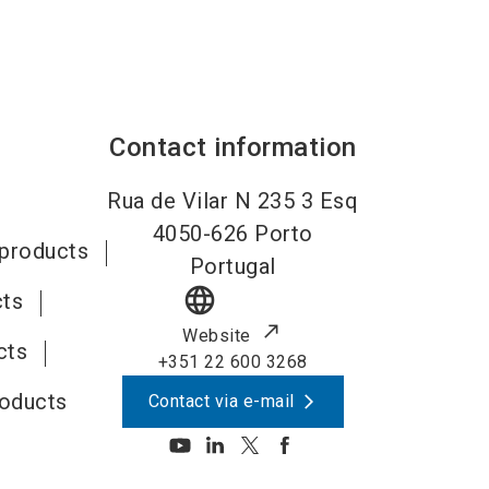
Contact information
Rua de Vilar N 235 3 Esq
4050-626
Porto
 products
Portugal
language
cts
Website
cts
+351 22 600 3268
roducts
Contact via e-mail