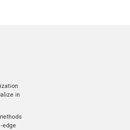
ization
alize in
l methods
ng-edge