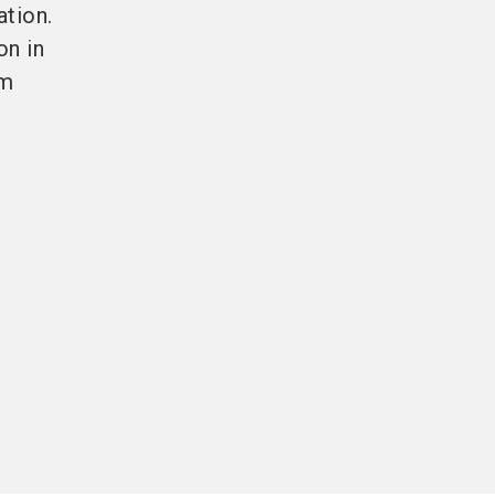
ation.
on in
rm