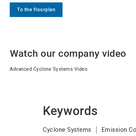
To the floorplan
Watch our company video
Advanced Cyclone Systems Video
Keywords
Cyclone Systems
Emission Co