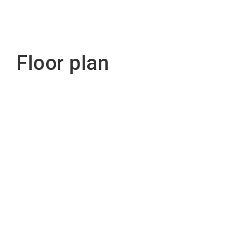
Floor plan