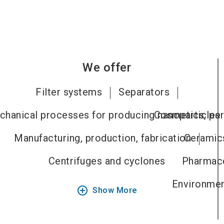
We offer
Filter systems
Separators
hanical processes for producing nanoparticles
Cosmetics, per
Manufacturing, production, fabrication
Ceramics
Centrifuges and cyclones
Pharmace
Environment
add_circle_outline
Show More