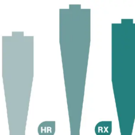
Become 