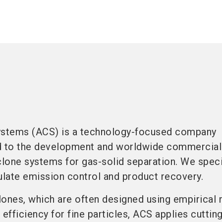
stems (ACS) is a technology-focused company
d to the development and worldwide commercial
clone systems for gas-solid separation. We speci
ulate emission control and product recovery.
clones, which are often designed using empirica
 efficiency for fine particles, ACS applies cutti