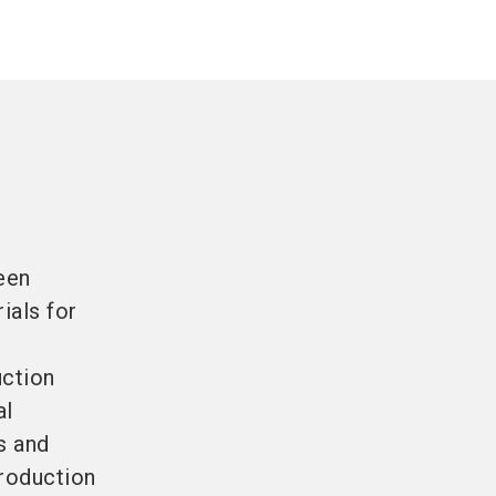
een
ials for
uction
al
s and
production