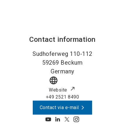
Contact information
Sudhoferweg 110-112
59269
Beckum
Germany
language
Website
+49 2521 8490
Contact via e-mail