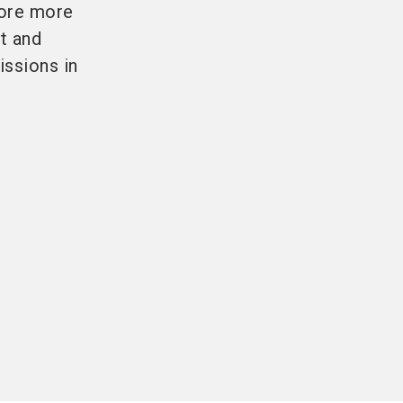
fore more
nt and
issions in