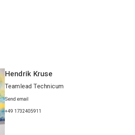
Hendrik
Kruse
Teamlead Technicum
Send email
+49 1732405911