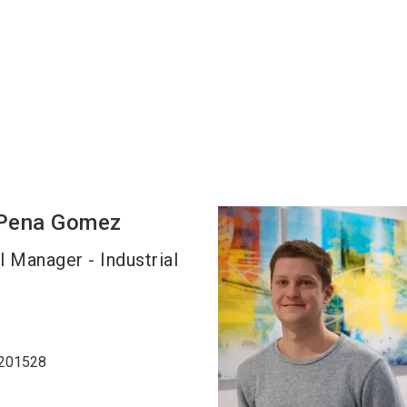
Pena Gomez
l Manager - Industrial
8201528