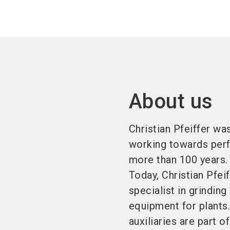
About us
Christian Pfeiffer w
working towards perf
more than 100 years.
Today, Christian Pfei
specialist in grinding
equipment for plants.
auxiliaries are part o