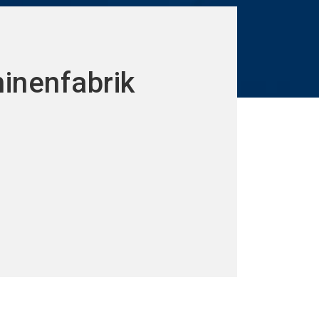
hinenfabrik