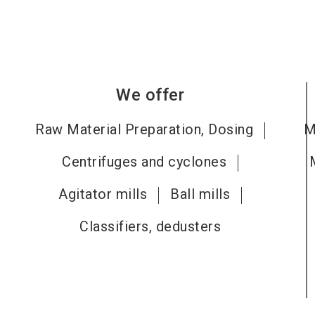
We offer
Raw Material Preparation, Dosing
M
Centrifuges and cyclones
Agitator mills
Ball mills
Classifiers, dedusters