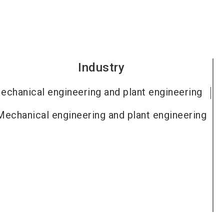
Industry
echanical engineering and plant engineering
Mechanical engineering and plant engineering