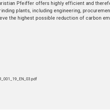
ristian Pfeiffer offers highly efficient and there
rinding plants, including engineering, procureme
eve the highest possible reduction of carbon em
BR_001_19_EN_03.pdf