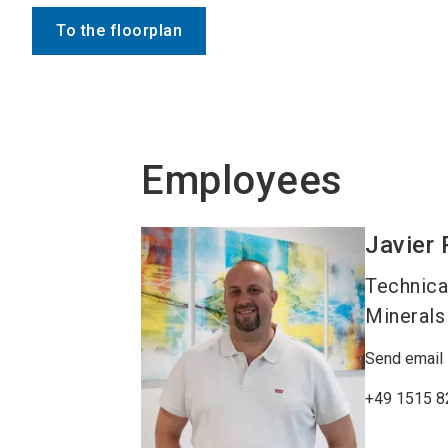
To the floorplan
Employees
Javier
Technica
Minerals
Send email
+49 1515 