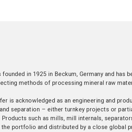
as founded in 1925 in Beckum, Germany and has b
ecting methods of processing mineral raw mater
ffer is acknowledged as an engineering and prod
 and separation – either turnkey projects or parti
 Products such as mills, mill internals, separator
f the portfolio and distributed by a close global 