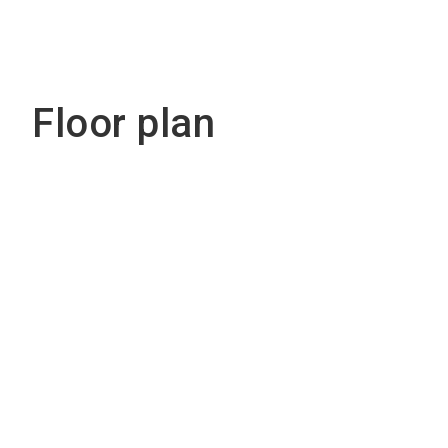
Floor plan