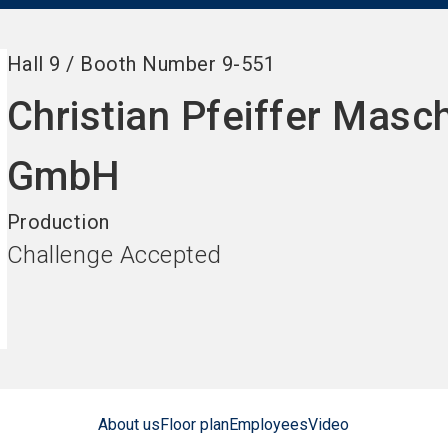
Hall
9
/
Booth Number
9-551
Christian Pfeiffer Masc
GmbH
Production
Challenge Accepted
About us
Floor plan
Employees
Video