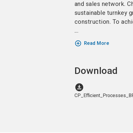
and sales network. Ch
sustainable turnkey g
construction. To achi
...
add_circle_outline
Read More
Download
download_for_offline
CP_Efficient_Processes_