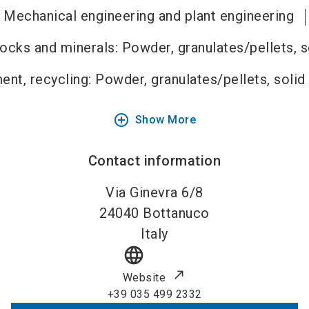
Mechanical engineering and plant engineering
rocks and minerals: Powder, granulates/pellets, 
ent, recycling: Powder, granulates/pellets, solid
add_circle_outline
Show More
Contact information
Via Ginevra 6/8
24040
Bottanuco
Italy
language
Website
+39 035 499 2332