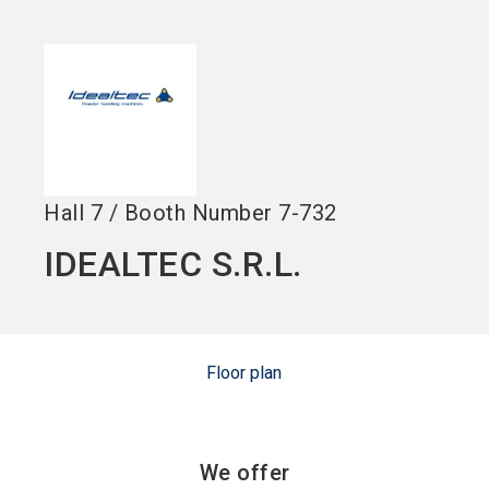
language
Become an Exhibitor
Subscribe to news
EN
search
Hall
7
/
Booth Number
7-732
IDEALTEC S.R.L.
Floor plan
We offer