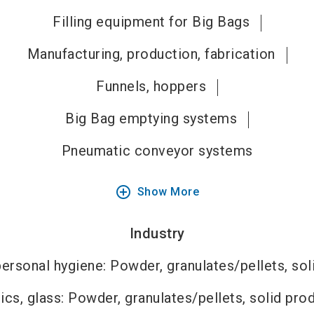
Filling equipment for Big Bags
Manufacturing, production, fabrication
Funnels, hoppers
Big Bag emptying systems
Pneumatic conveyor systems
add_circle_outline
Show More
Industry
ersonal hygiene: Powder, granulates/pellets, sol
cs, glass: Powder, granulates/pellets, solid pro