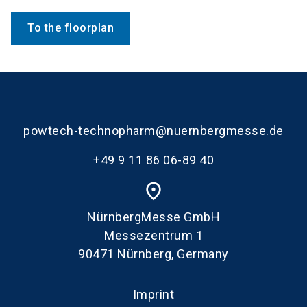
To the floorplan
powtech-technopharm@nuernbergmesse.de
+49 9 11 86 06-89 40
place
NürnbergMesse GmbH
Messezentrum 1
90471 Nürnberg, Germany
Imprint