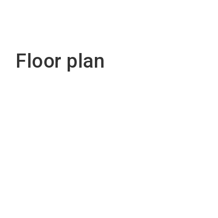
Floor plan