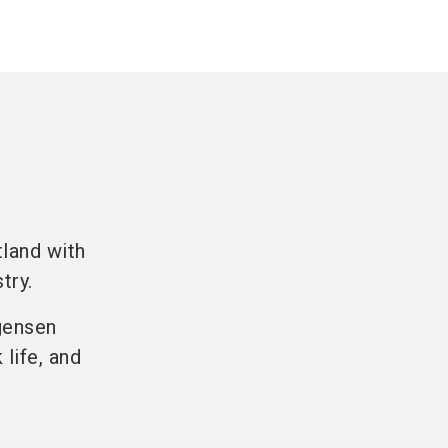
land with
try.
gensen
life, and