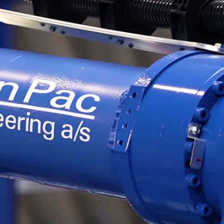
Become 