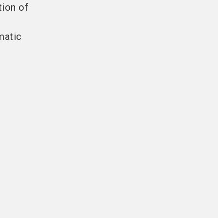
tion of
matic