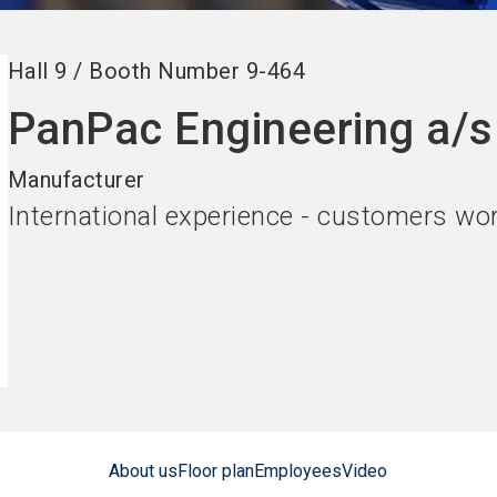
Hall
9
/
Booth Number
9-464
PanPac Engineering a/s
Manufacturer
International experience - customers wo
About us
Floor plan
Employees
Video