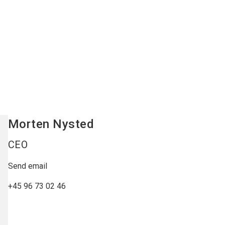
Morten
Nysted
CEO
Send email
+45 96 73 02 46