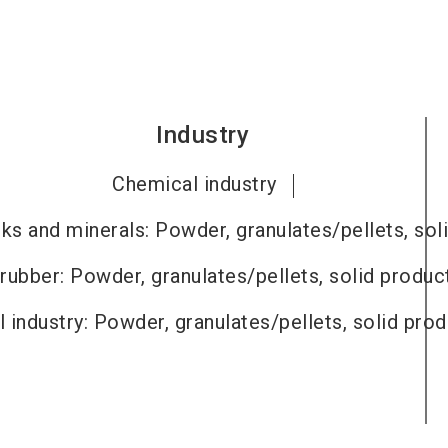
Industry
Chemical industry
ks and minerals: Powder, granulates/pellets, sol
 rubber: Powder, granulates/pellets, solid produc
 industry: Powder, granulates/pellets, solid pro