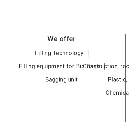
We offer
Filling Technology
Filling equipment for Big Bags
Construction, roc
Bagging unit
Plastic,
Chemical