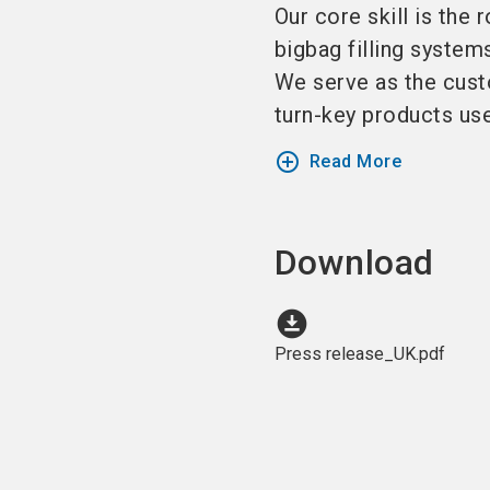
Our core skill is the 
bigbag filling system
We serve as the custo
turn-key products used
add_circle_outline
Read More
Download
download_for_offline
Press release_UK.pdf