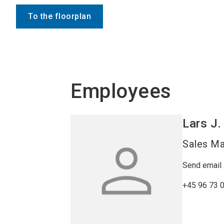
To the floorplan
Employees
Lars J.
Sales M
Send email
+45 96 73 