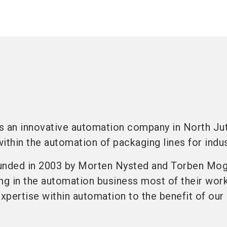
s an innovative automation company in North Jut
ithin the automation of packaging lines for indus
nded in 2003 by Morten Nysted and Torben Mo
g in the automation business most of their work 
expertise within automation to the benefit of our