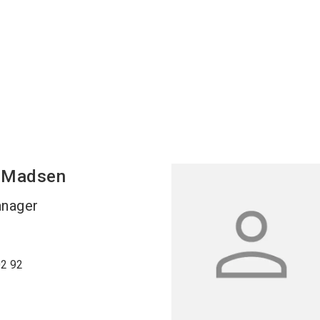
Madsen
anager
02 92