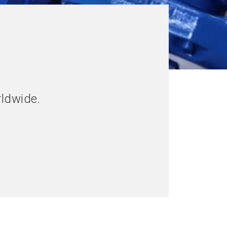
rldwide.