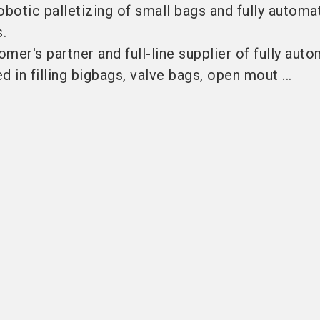
robotic palletizing of small bags and fully automa
s.
mer's partner and full-line supplier of fully auto
 in filling bigbags, valve bags, open mout ...