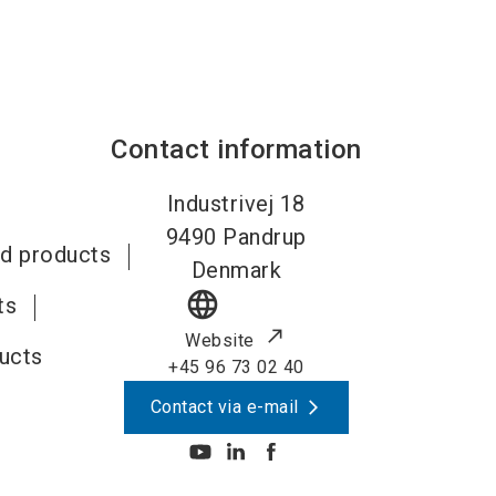
Contact information
Industrivej 18
9490
Pandrup
id products
Denmark
language
ts
Website
ducts
+45 96 73 02 40
Contact via e-mail