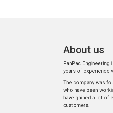
About us
PanPac Engineering i
years of experience w
The company was fou
who have been workin
have gained a lot of 
customers.