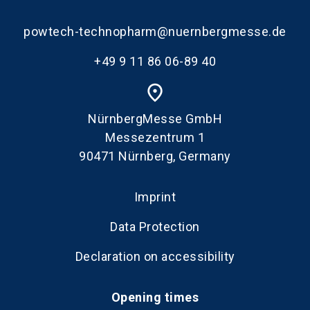
powtech-technopharm@nuernbergmesse.de
+49 9 11 86 06-89 40
place
NürnbergMesse GmbH
Messezentrum 1
90471 Nürnberg, Germany
Imprint
Data Protection
Declaration on accessibility
Opening times