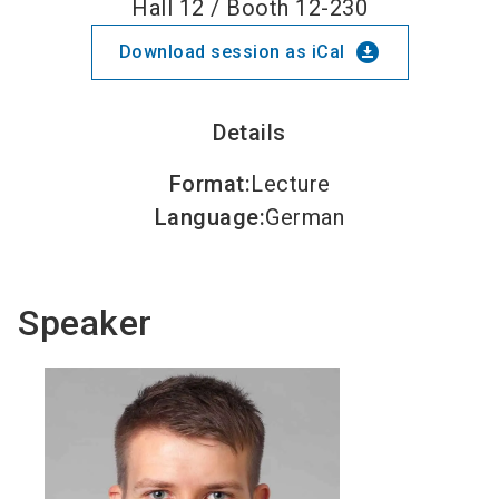
Hall 12 / Booth 12-230
download_for_offline
Download session as iCal
Details
Format
:
Lecture
Language
:
German
Speaker