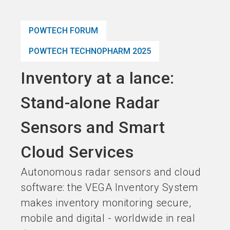
language
Become an Exhibitor
Subscribe to news
EN
POWTECH FORUM
search
POWTECH TECHNOPHARM 2025
Inventory at a lance:
Stand-alone Radar
Sensors and Smart
Cloud Services
Autonomous radar sensors and cloud
software: the VEGA Inventory System
makes inventory monitoring secure,
mobile and digital - worldwide in real