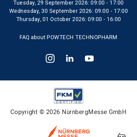
Tuesday, 29 September 2026: 09:00 - 17:00
Wednesday, 30 September 2026: 09:00 - 17:00
Thursday, 01 October 2026: 09:00 - 16:00
FAQ about POWTECH TECHNOPHARM
Copyright © 2026 NürnbergMesse GmbH