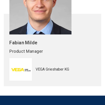
Fabian
Milde
Product Manager
VEGA Grieshaber KG