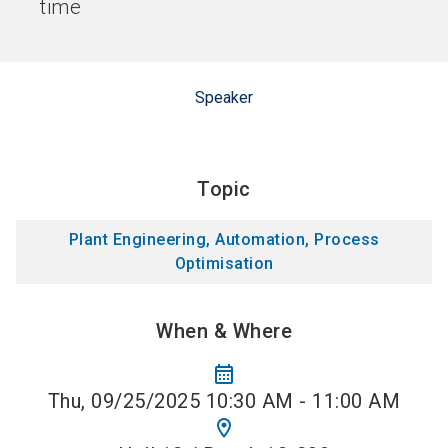
time
Speaker
Topic
Plant Engineering, Automation, Process
Optimisation
When & Where
calendar_month
Thu, 09/25/2025 10:30 AM - 11:00 AM
location_on