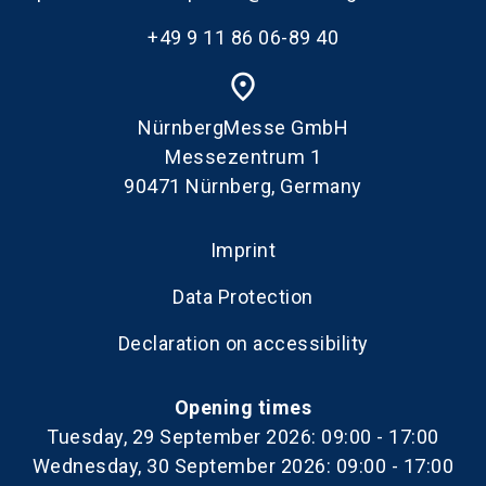
+49 9 11 86 06-89 40
place
NürnbergMesse GmbH
Messezentrum 1
90471 Nürnberg, Germany
Imprint
Data Protection
Declaration on accessibility
Opening times
Tuesday, 29 September 2026: 09:00 - 17:00
Wednesday, 30 September 2026: 09:00 - 17:00