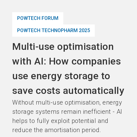
language
Become an Exhibitor
Subscribe to news
EN
POWTECH FORUM
search
POWTECH TECHNOPHARM 2025
Multi-use optimisation
with AI: How companies
use energy storage to
save costs automatically
Without multi-use optimisation, energy
storage systems remain inefficient - AI
helps to fully exploit potential and
reduce the amortisation period.