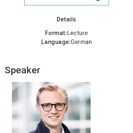
Details
Format
:
Lecture
Language
:
German
Speaker