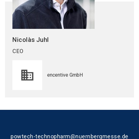
Nicolàs
Juhl
CEO
encentive GmbH
powtech-technopharm@nuernbergmesse.de