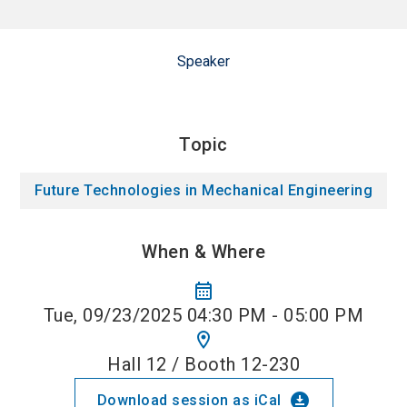
Speaker
Topic
Future Technologies in Mechanical Engineering
When & Where
calendar_month
Tue, 09/23/2025 04:30 PM - 05:00 PM
location_on
Hall 12 / Booth 12-230
download_for_offline
Download session as iCal