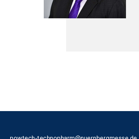
powtech-technopharm@nuernbergmesse.de