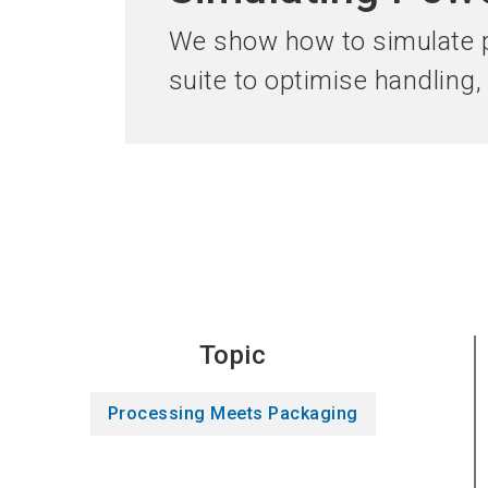
We show how to simulate p
suite to optimise handling
Topic
Processing Meets Packaging