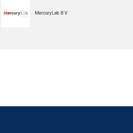
MercuryLab B.V.