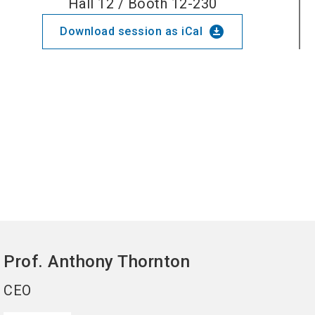
Hall 12 / Booth 12-230
download_for_offline
Download session as iCal
Prof. Anthony
Thornton
CEO