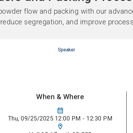
Become 
owder flow and packing with our advanc
, reduce segregation, and improve proces
Speaker
When & Where
calendar_month
Thu, 09/25/2025 12:00 PM - 12:30 PM
location_on