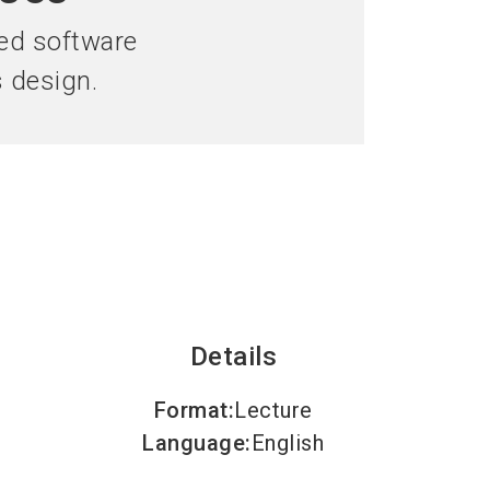
language
an Exhibitor
Subscribe to news
EN
ed software
s design.
search
Details
Format
:
Lecture
Language
:
English