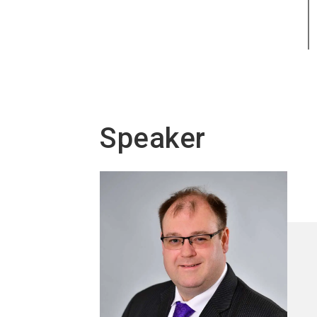
Speaker