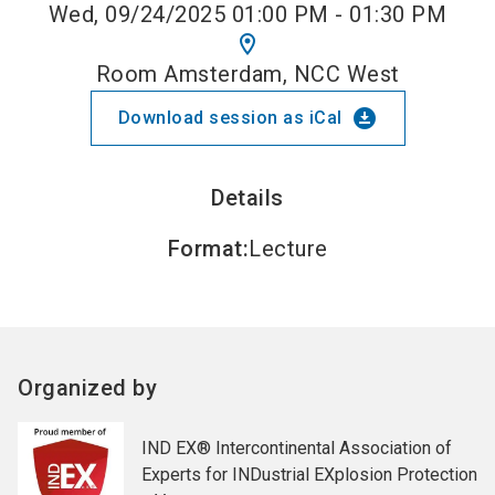
Wed, 09/24/2025 01:00 PM - 01:30 PM
location_on
Room Amsterdam, NCC West
download_for_offline
Download session as iCal
Details
Format
:
Lecture
Organized by
IND EX® Intercontinental Association of
Experts for INDustrial EXplosion Protection