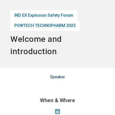
language
Become an Exhibitor
Subscribe to news
EN
IND EX Explosion Safety Forum
search
POWTECH TECHNOPHARM 2025
Welcome and
introduction
Speaker
When & Where
calendar_month