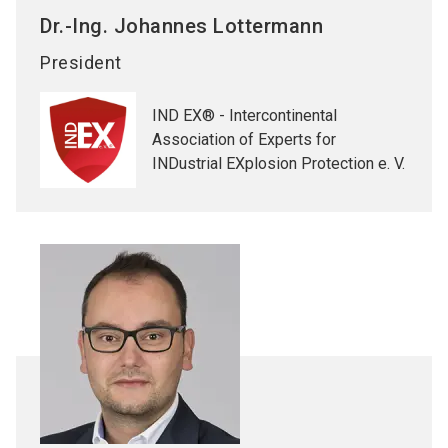
Dr.-Ing. Johannes
Lottermann
President
IND EX® - Intercontinental
Association of Experts for
INDustrial EXplosion Protection e. V.