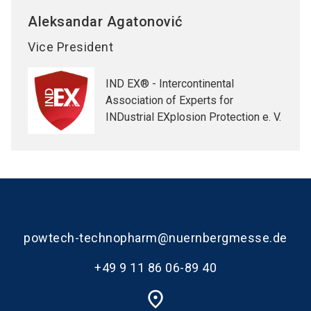
Aleksandar
Agatonović
Vice President
IND EX® - Intercontinental
Association of Experts for
INDustrial EXplosion Protection e. V.
powtech-technopharm@nuernbergmesse.de
+49 9 11 86 06-89 40
place