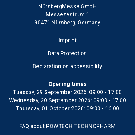
NürnbergMesse GmbH
Messezentrum 1
90471 Nürnberg, Germany
Imprint
Data Protection
Declaration on accessibility
Opening times
Tuesday, 29 September 2026: 09:00 - 17:00
Wednesday, 30 September 2026: 09:00 - 17:00
Thursday, 01 October 2026: 09:00 - 16:00
FAQ about POWTECH TECHNOPHARM