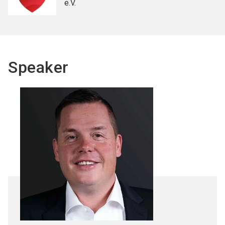
e.V.
Speaker