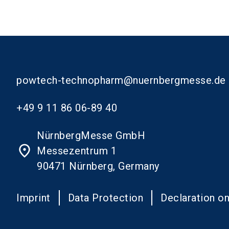
powtech-technopharm@nuernbergmesse.de
+49 9 11 86 06-89 40
NürnbergMesse GmbH
place
Messezentrum 1
90471 Nürnberg, Germany
Imprint
Data Protection
Declaration on