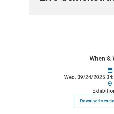
When & 
calendar_month
Wed, 09/24/2025 04:
location_on
Exhibitio
Download sessio