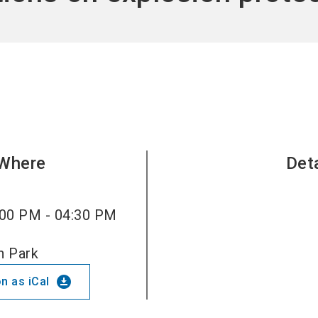
Become 
Where
Det
00 PM - 04:30 PM
n Park
download_for_offline
n as iCal