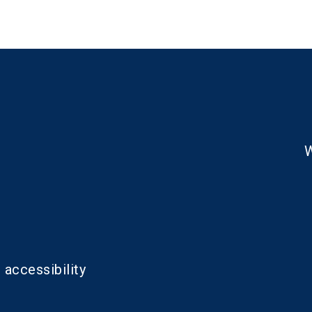
W
 accessibility