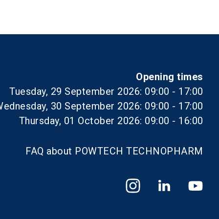
Opening times
Tuesday, 29 September 2026: 09:00 - 17:00
ednesday, 30 September 2026: 09:00 - 17:00
Thursday, 01 October 2026: 09:00 - 16:00
FAQ about POWTECH TECHNOPHARM