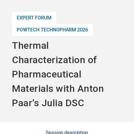
language
Become an Exhibitor
Subscribe to news
EN
EXPERT FORUM
search
POWTECH TECHNOPHARM 2026
Thermal
Characterization of
Pharmaceutical
Materials with Anton
Paar’s Julia DSC
Session description