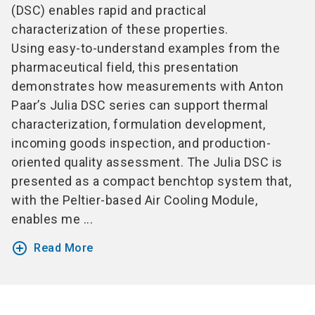
(DSC) enables rapid and practical
characterization of these properties.
Using easy-to-understand examples from the
pharmaceutical field, this presentation
demonstrates how measurements with Anton
Paar’s Julia DSC series can support thermal
characterization, formulation development,
incoming goods inspection, and production-
oriented quality assessment. The Julia DSC is
presented as a compact benchtop system that,
with the Peltier-based Air Cooling Module,
enables me ...
add_circle_outline
Read More