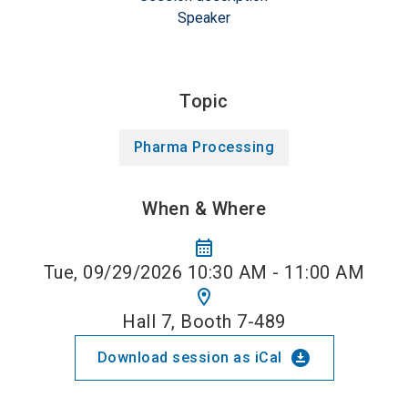
Speaker
Topic
Pharma Processing
When & Where
calendar_month
Tue, 09/29/2026 10:30 AM - 11:00 AM
location_on
Hall 7, Booth 7-489
download_for_offline
Download session as iCal