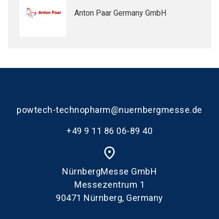
Anton Paar Germany GmbH
powtech-technopharm@nuernbergmesse.de
+49 9 11 86 06-89 40
place
NürnbergMesse GmbH
Messezentrum 1
90471 Nürnberg, Germany