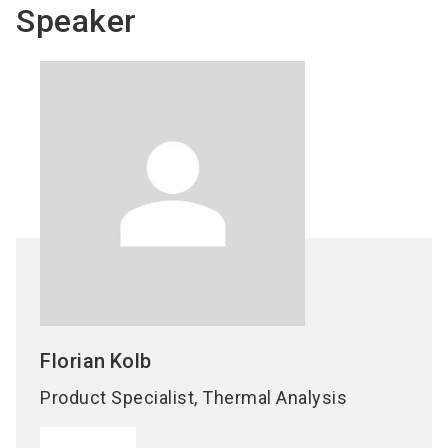
Speaker
Florian
Kolb
Product Specialist, Thermal Analysis