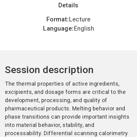
Details
Format
:
Lecture
Language
:
English
Session description
The thermal properties of active ingredients,
excipients, and dosage forms are critical to the
development, processing, and quality of
pharmaceutical products. Melting behavior and
phase transitions can provide important insights
into material behavior, stability, and
processability. Differential scanning calorimetry