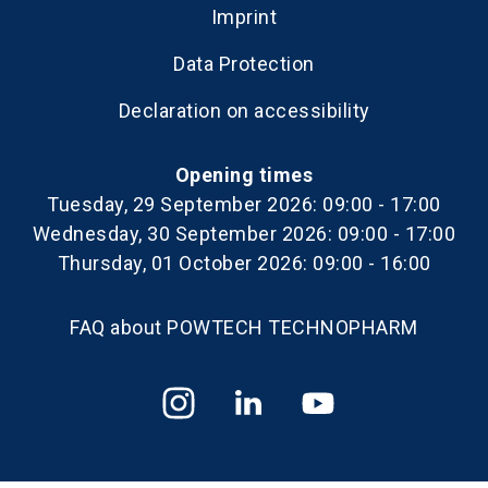
Imprint
Data Protection
Declaration on accessibility
Opening times
Tuesday, 29 September 2026: 09:00 - 17:00
Wednesday, 30 September 2026: 09:00 - 17:00
Thursday, 01 October 2026: 09:00 - 16:00
FAQ about POWTECH TECHNOPHARM