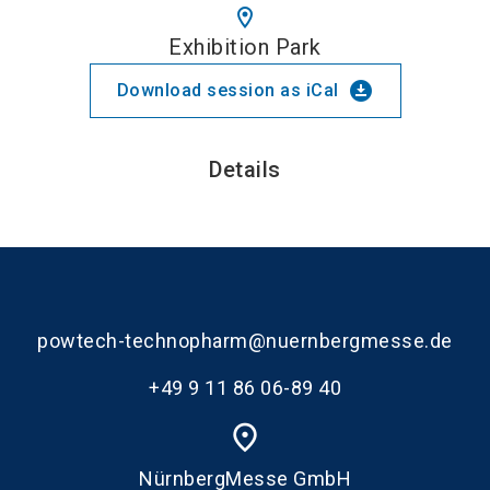
location_on
Exhibition Park
download_for_offline
Download session as iCal
Details
powtech-technopharm@nuernbergmesse.de
+49 9 11 86 06-89 40
place
NürnbergMesse GmbH