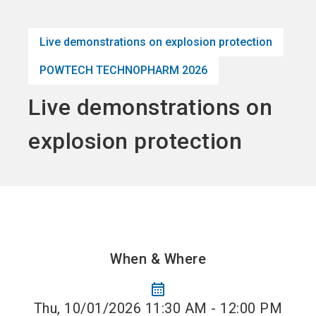
language
Become an Exhibitor
Subscribe to news
EN
Live demonstrations on explosion protection
search
POWTECH TECHNOPHARM 2026
Live demonstrations on
explosion protection
When & Where
calendar_month
Thu, 10/01/2026 11:30 AM - 12:00 PM