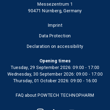
Messezentrum 1
90471 Nürnberg, Germany
Imprint
Data Protection
Declaration on accessibility
Opening times
Tuesday, 29 September 2026: 09:00 - 17:00
Wednesday, 30 September 2026: 09:00 - 17:00
Thursday, 01 October 2026: 09:00 - 16:00
FAQ about POWTECH TECHNOPHARM