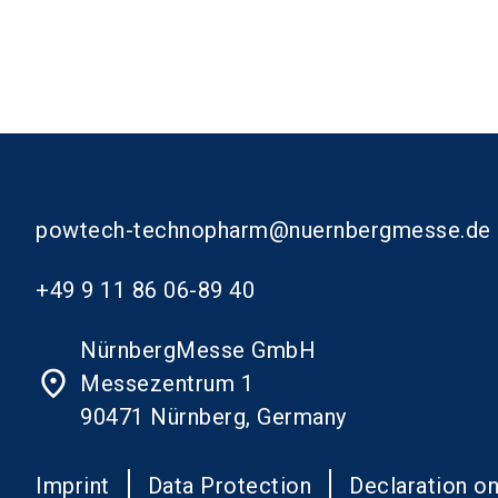
powtech-technopharm@nuernbergmesse.de
+49 9 11 86 06-89 40
NürnbergMesse GmbH
place
Messezentrum 1
90471 Nürnberg, Germany
Imprint
Data Protection
Declaration on