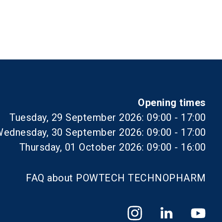
Opening times
Tuesday, 29 September 2026: 09:00 - 17:00
ednesday, 30 September 2026: 09:00 - 17:00
Thursday, 01 October 2026: 09:00 - 16:00
FAQ about POWTECH TECHNOPHARM