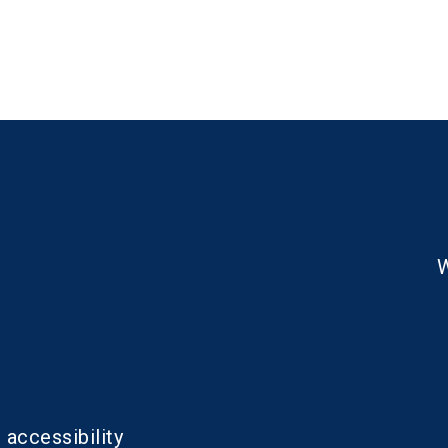
W
 accessibility