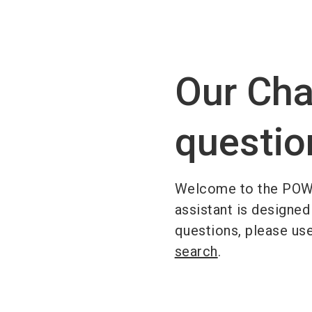
Our Cha
questio
Welcome to the POW
assistant is designed
questions, please us
search
.