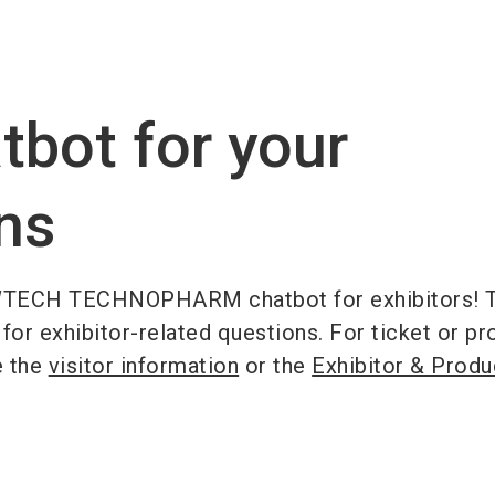
Become 
tbot for your
ns
TECH TECHNOPHARM chatbot for exhibitors! T
 for exhibitor-related questions. For ticket or p
e the
visitor information
or the
Exhibitor & Produ