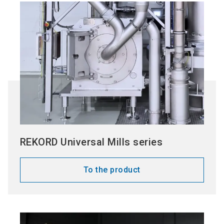
REKORD Universal Mills series
To the product