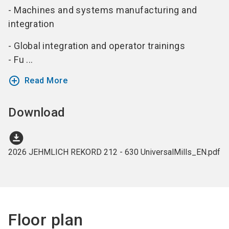
- Machines and systems manufacturing and
integration
- Global integration and operator trainings
- Fu ...
add_circle_outline
Read More
Download
download_for_offline
2026 JEHMLICH REKORD 212 - 630 UniversalMills_EN.pdf
Floor plan