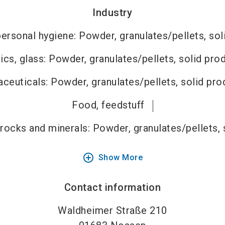
Industry
ersonal hygiene: Powder, granulates/pellets, sol
cs, glass: Powder, granulates/pellets, solid pro
ceuticals: Powder, granulates/pellets, solid pro
Food, feedstuff
 rocks and minerals: Powder, granulates/pellets, 
add_circle_outline
Show More
Contact information
Waldheimer Straße 210