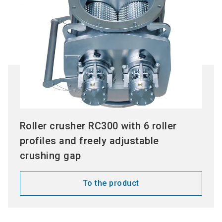
Roller crusher RC300 with 6 roller
profiles and freely adjustable
crushing gap
To the product