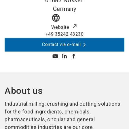
01683
Nossen
Germany
language
Website
+49 35242 43230
Contact via e-mail
About us
Industrial milling, crushing and cutting solutions
for the food ingredients, chemicals,
pharmaceuticals, circular and general
commodities industries are our core