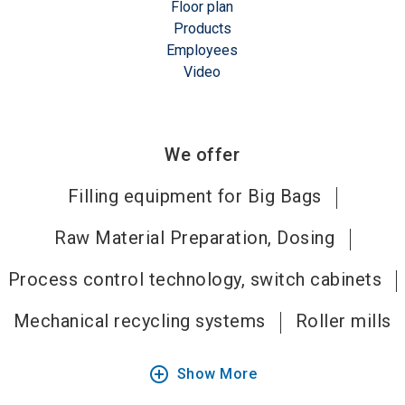
Floor plan
Products
Employees
Video
We offer
Filling equipment for Big Bags
Raw Material Preparation, Dosing
Process control technology, switch cabinets
Mechanical recycling systems
Roller mills
add_circle_outline
Show More