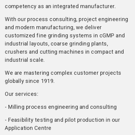
competency as an integrated manufacturer.
With our process consulting, project engineering
and modern manufacturing, we deliver
customized fine grinding systems in cGMP and
industrial layouts, coarse grinding plants,
crushers and cutting machines in compact and
industrial scale.
We are mastering complex customer projects
globally since 1919.
Our services:
- Milling process engineering and consulting
- Feasibility testing and pilot production in our
Application Centre