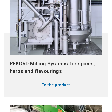
REKORD Milling Systems for spices,
herbs and flavourings
To the product