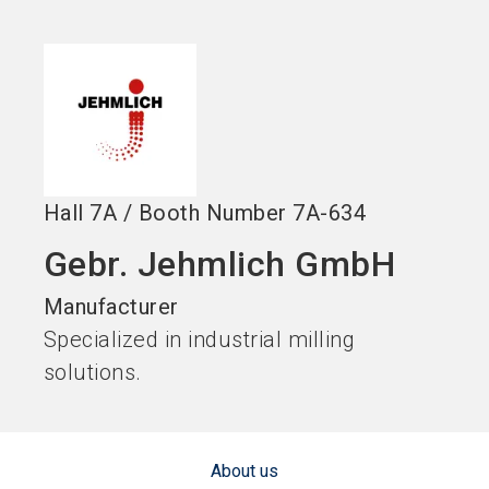
language
Become an Exhibitor
Subscribe to news
EN
search
Hall
7A
/
Booth Number
7A-634
Gebr. Jehmlich GmbH
Manufacturer
Specialized in industrial milling
solutions.
About us