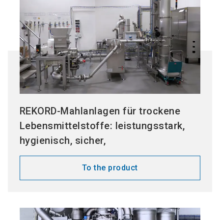
REKORD-Mahlanlagen für trockene
Lebensmittelstoffe: leistungsstark,
hygienisch, sicher,
To the product