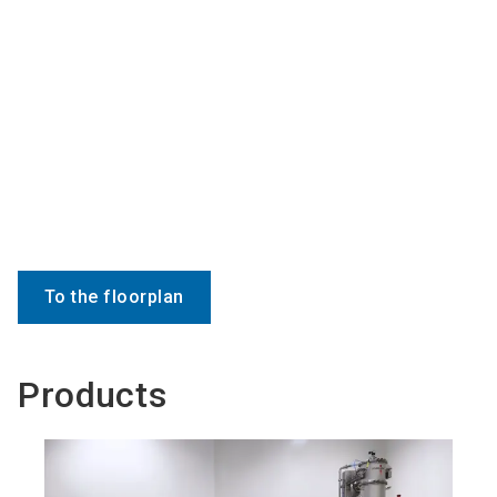
To the floorplan
Products