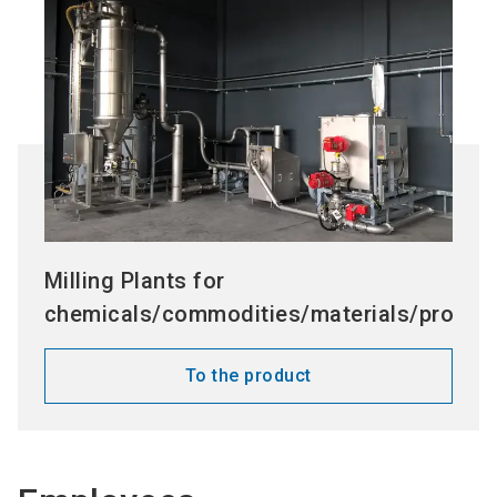
Milling Plants for
chemicals/commodities/materials/process
To the product