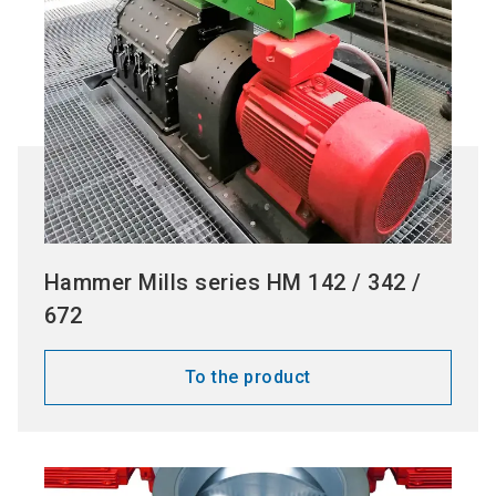
Hammer Mills series HM 142 / 342 /
672
To the product