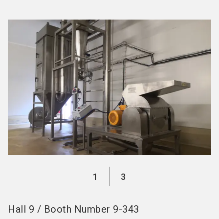
language
Become an Exhibitor
Subscribe to news
EN
search
1
3
Hall
9
/
Booth Number
9-343