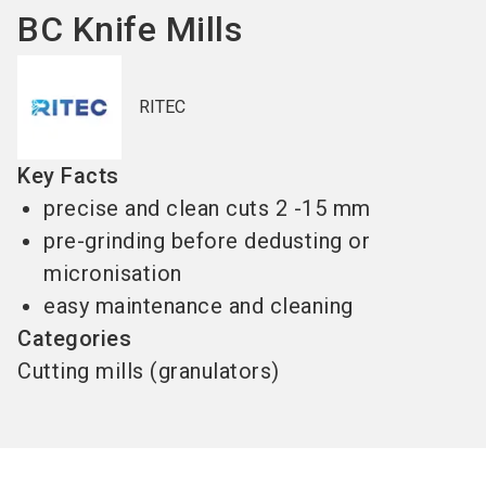
BC Knife Mills
RITEC
Key Facts
precise and clean cuts 2 -15 mm
pre-grinding before dedusting or
micronisation
easy maintenance and cleaning
Categories
Cutting mills (granulators)