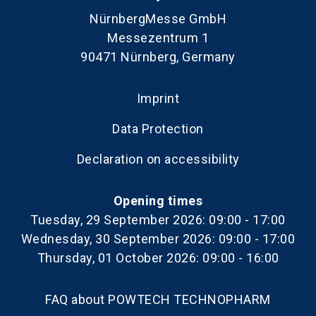
NürnbergMesse GmbH
Messezentrum 1
90471 Nürnberg, Germany
Imprint
Data Protection
Declaration on accessibility
Opening times
Tuesday, 29 September 2026: 09:00 - 17:00
Wednesday, 30 September 2026: 09:00 - 17:00
Thursday, 01 October 2026: 09:00 - 16:00
FAQ about POWTECH TECHNOPHARM