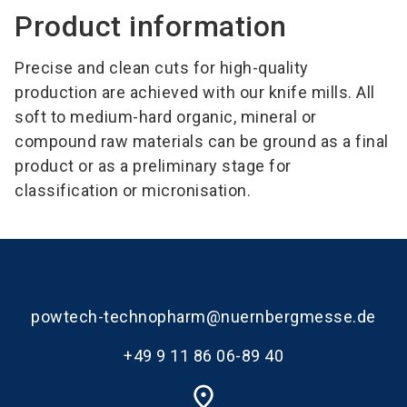
Product information
Precise and clean cuts for high-quality
production are achieved with our knife mills. All
soft to medium-hard organic, mineral or
compound raw materials can be ground as a final
product or as a preliminary stage for
classification or micronisation.
powtech-technopharm@nuernbergmesse.de
+49 9 11 86 06-89 40
place