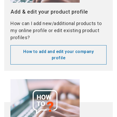
Add & edit your product profile
How can I add new/additional products to
my online profile or edit existing product
profiles?
How to add and edit your company
profile