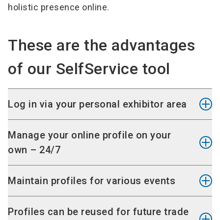
holistic presence online.
These are the advantages
of our SelfService tool
Log in via your personal exhibitor area
The SelfService can be accessed via your
Manage your online profile on your
personal exhibitor area
. You do not need any
own – 24/7
extra account, simply use the login data you
already have.
You can independently provide, change or delete
Maintain profiles for various events
visitor-centred information about your company
We have sent you the login data by e-mail with
and products via the SelfService - at any time.
If you participate in several events, you can
Profiles can be reused for future trade
your stand space confirmation by e-mail.