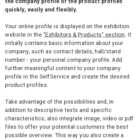
the company profile or the product profiles
quickly, easily and flexibly.
Your online profile is displayed on the exhibition
website in the
"Exhibitors & Products" section
. It
initially contains basic information about your
company, such as contact details, hall/stand
number - your personal company profile. Add
further meaningful content to your company
profile in the SelfService and create the desired
product profiles.
Take advantage of the possibilities and, in
addition to descriptive texts and specific
characteristics, also integrate image, video or pdf
files to offer your potential customers the best
possible overview. This way you also create a