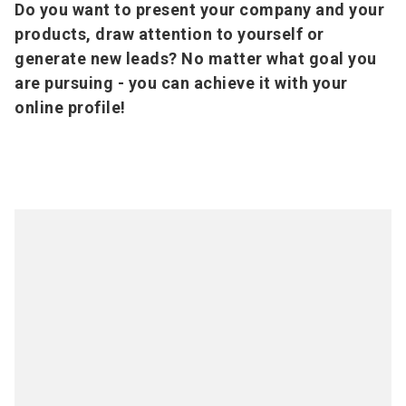
Do you want to present your company and your
products, draw attention to yourself or
generate new leads? No matter what goal you
are pursuing - you can achieve it with your
online profile!