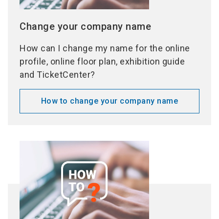
Change your company name
How can I change my name for the online
profile, online floor plan, exhibition guide
and TicketCenter?
How to change your company name