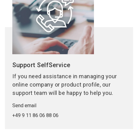
Support SelfService
If you need assistance in managing your
online company or product profile, our
support team will be happy to help you.
Send email
+49 9 11 86 06 88 06