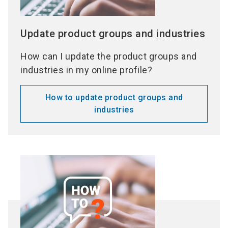
Update product groups and industries
How can I update the product groups and
industries in my online profile?
How to update product groups and
industries