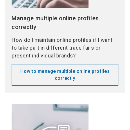
Manage multiple online profiles
correctly
How do I maintain online profiles if I want
to take part in different trade fairs or
present individual brands?
How to manage multiple online profiles
correctly