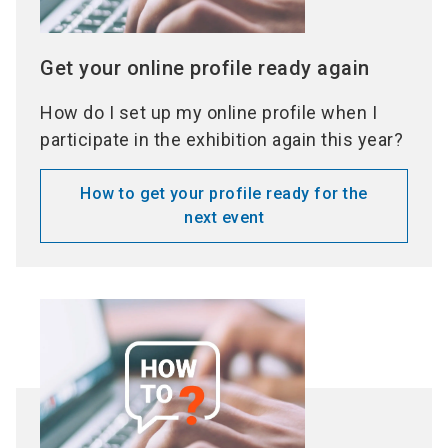
Get your online profile ready again
How do I set up my online profile when I
participate in the exhibition again this year?
How to get your profile ready for the
next event