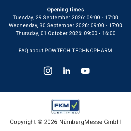
Opening times
Tuesday, 29 September 2026: 09:00 - 17:00
Wednesday, 30 September 2026: 09:00 - 17:00
Thursday, 01 October 2026: 09:00 - 16:00
FAQ about POWTECH TECHNOPHARM
Copyright © 2026 NürnbergMesse GmbH