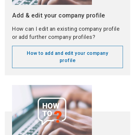
Add & edit your company profile
How can I edit an existing company profile
or add further company profiles?
How to add and edit your company
profile