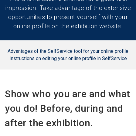
impression. Take advantage of the extensive
opportunities to present yourself with your
online profile on the exhibition website.
Advantages of the SelfService tool for your online profile
Instructions on editing your online profile in SelfService
Show who you are and what
you do! Before, during and
after the exhibition.