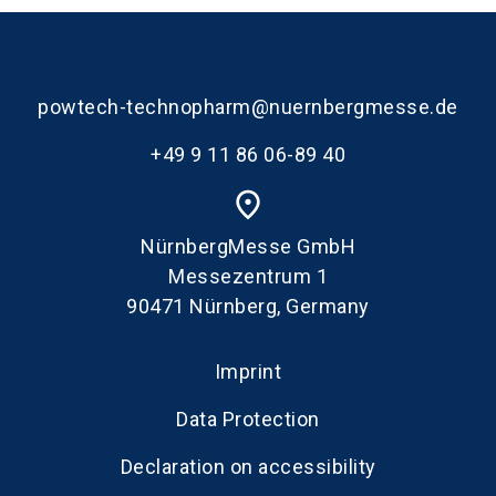
powtech-technopharm@nuernbergmesse.de
+49 9 11 86 06-89 40
place
NürnbergMesse GmbH
Messezentrum 1
90471 Nürnberg, Germany
Imprint
Data Protection
Declaration on accessibility