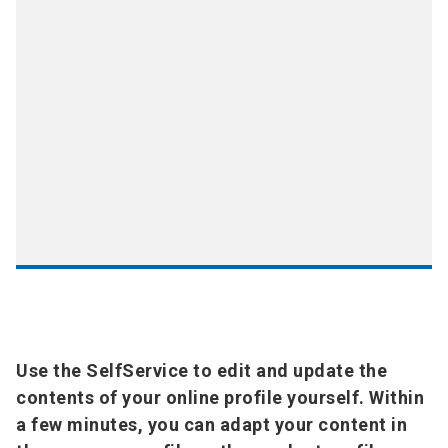
Use the SelfService to edit and update the
contents of your online profile yourself. Within
a few minutes, you can adapt your content in