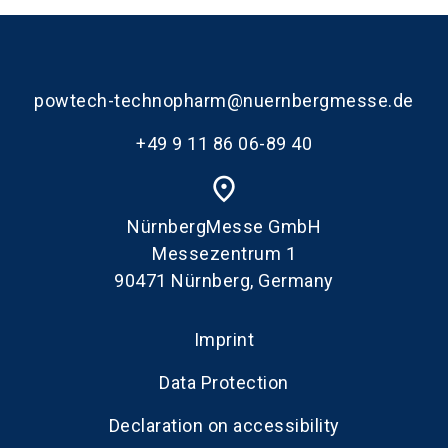
powtech-technopharm@nuernbergmesse.de
+49 9 11 86 06-89 40
place
NürnbergMesse GmbH
Messezentrum 1
90471 Nürnberg, Germany
Imprint
Data Protection
Declaration on accessibility