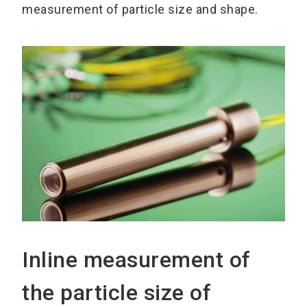
measurement of particle size and shape.
Inline measurement of
the particle size of