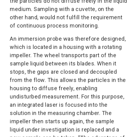
the particles do not diffuse freely in the liquid
medium. Sampling with a cuvette, on the
other hand, would not fulfill the requirement
of continuous process monitoring.
An immersion probe was therefore designed,
which is located in a housing with a rotating
impeller. The wheel transports part of the
sample liquid between its blades. When it
stops, the gaps are closed and decoupled
from the flow. This allows the particles in the
housing to diffuse freely, enabling
undisturbed measurement. For this purpose,
an integrated laser is focused into the
solution in the measuring chamber. The
impeller then starts up again, the sample
liquid under investigation is replaced and a