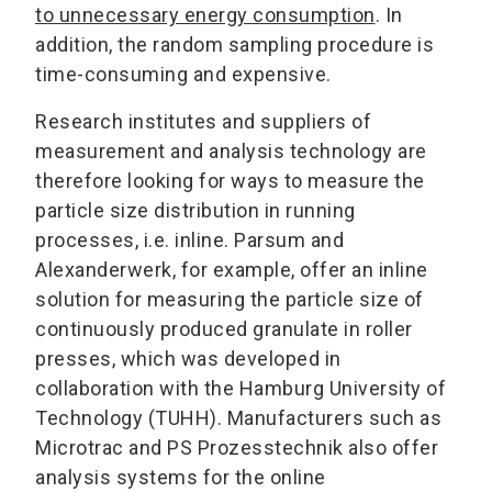
to unnecessary energy consumption
. In
addition, the random sampling procedure is
time-consuming and expensive.
Research institutes and suppliers of
measurement and analysis technology are
therefore looking for ways to measure the
particle size distribution in running
processes, i.e. inline. Parsum and
Alexanderwerk, for example, offer an inline
solution for measuring the particle size of
continuously produced granulate in roller
presses, which was developed in
collaboration with the Hamburg University of
Technology (TUHH). Manufacturers such as
Microtrac and PS Prozesstechnik also offer
analysis systems for the online