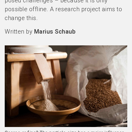
posed challenges – because it is only
possible offline. A research project aims to
change this.
Written by
Marius Schaub