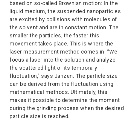
based on so-called Brownian motion: In the
liquid medium, the suspended nanoparticles
are excited by collisions with molecules of
the solvent and are in constant motion. The
smaller the particles, the faster this
movement takes place. This is where the
laser measurement method comes in: “We
focus a laser into the solution and analyze
the scattered light or its temporary
fluctuation,” says Janzen. The particle size
can be derived from the fluctuation using
mathematical methods. Ultimately, this
makes it possible to determine the moment
during the grinding process when the desired
particle size is reached.