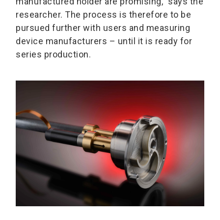
manufactured holder are promising,” says the
researcher. The process is therefore to be
pursued further with users and measuring
device manufacturers – until it is ready for
series production.