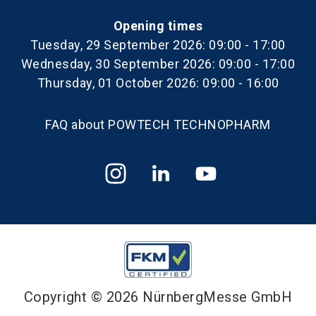
Opening times
Tuesday, 29 September 2026: 09:00 - 17:00
Wednesday, 30 September 2026: 09:00 - 17:00
Thursday, 01 October 2026: 09:00 - 16:00
FAQ about POWTECH TECHNOPHARM
Copyright © 2026 NürnbergMesse GmbH