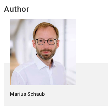
Author
Marius
Schaub