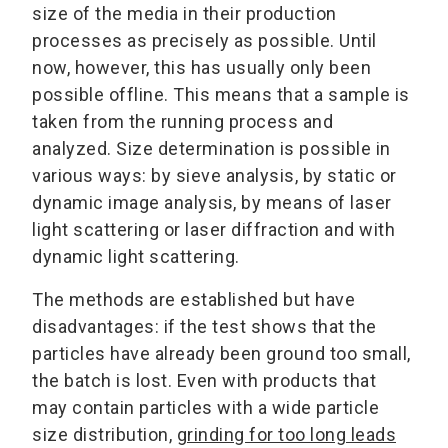
size of the media in their production
processes as precisely as possible. Until
now, however, this has usually only been
possible offline. This means that a sample is
taken from the running process and
analyzed. Size determination is possible in
various ways: by sieve analysis, by static or
dynamic image analysis, by means of laser
light scattering or laser diffraction and with
dynamic light scattering.
The methods are established but have
disadvantages: if the test shows that the
particles have already been ground too small,
the batch is lost. Even with products that
may contain particles with a wide particle
size distribution,
grinding for too long leads