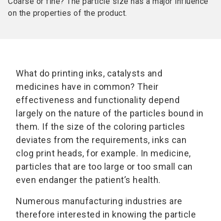
Coarse or fine? The particle size has a major influence
on the properties of the product.
What do printing inks, catalysts and
medicines have in common? Their
effectiveness and functionality depend
largely on the nature of the particles bound in
them. If the size of the coloring particles
deviates from the requirements, inks can
clog print heads, for example. In medicine,
particles that are too large or too small can
even endanger the patient’s health.
Numerous manufacturing industries are
therefore interested in knowing the particle