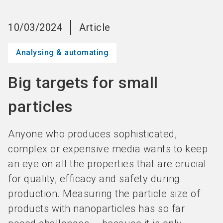
language
Become an Exhibitor
Subscribe to news
EN
10/03/2024
Article
search
Analysing & automating
Big targets for small
particles
Anyone who produces sophisticated,
complex or expensive media wants to keep
an eye on all the properties that are crucial
for quality, efficacy and safety during
production. Measuring the particle size of
products with nanoparticles has so far