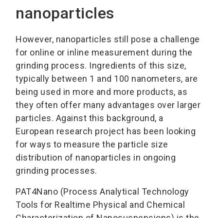
nanoparticles
However, nanoparticles still pose a challenge
for online or inline measurement during the
grinding process. Ingredients of this size,
typically between 1 and 100 nanometers, are
being used in more and more products, as
they often offer many advantages over larger
particles. Against this background, a
European research project has been looking
for ways to measure the particle size
distribution of nanoparticles in ongoing
grinding processes.
PAT4Nano (Process Analytical Technology
Tools for Realtime Physical and Chemical
Characterization of Nanosuspensions) is the