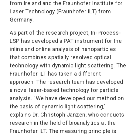
from Ireland and the Fraunhofer Institute for
Laser Technology (Fraunhofer ILT) from
Germany.
As part of the research project, In-Process-
LSP has developed a PAT instrument for the
inline and online analysis of nanoparticles
that combines spatially resolved optical
technology with dynamic light scattering. The
Fraunhofer ILT has taken a different
approach: The research team has developed
a novel laser-based technology for particle
analysis. “We have developed our method on
the basis of dynamic light scattering,”
explains Dr. Christoph Janzen, who conducts
research in the field of bioanalytics at the
Fraunhofer ILT. The measuring principle is