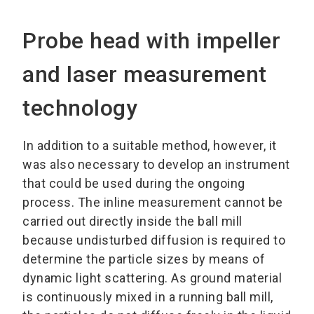
Probe head with impeller
and laser measurement
technology
In addition to a suitable method, however, it
was also necessary to develop an instrument
that could be used during the ongoing
process. The inline measurement cannot be
carried out directly inside the ball mill
because undisturbed diffusion is required to
determine the particle sizes by means of
dynamic light scattering. As ground material
is continuously mixed in a running ball mill,