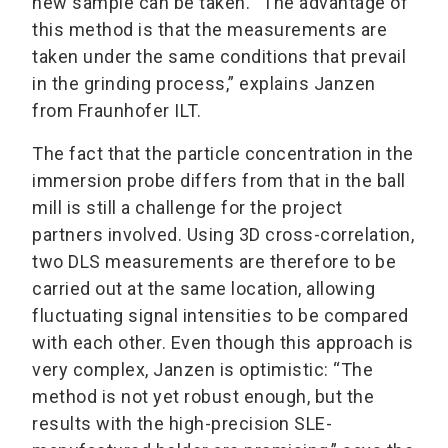
new sample can be taken. “The advantage of
this method is that the measurements are
taken under the same conditions that prevail
in the grinding process,” explains Janzen
from Fraunhofer ILT.
The fact that the particle concentration in the
immersion probe differs from that in the ball
mill is still a challenge for the project
partners involved. Using 3D cross-correlation,
two DLS measurements are therefore to be
carried out at the same location, allowing
fluctuating signal intensities to be compared
with each other. Even though this approach is
very complex, Janzen is optimistic: “The
method is not yet robust enough, but the
results with the high-precision SLE-