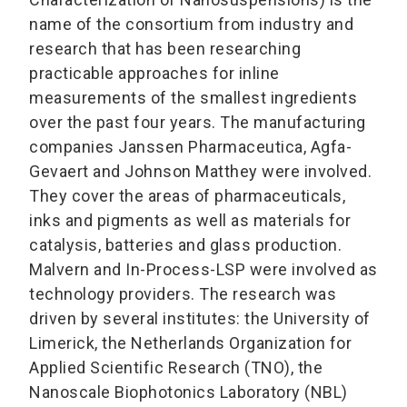
name of the consortium from industry and
research that has been researching
practicable approaches for inline
measurements of the smallest ingredients
over the past four years. The manufacturing
companies Janssen Pharmaceutica, Agfa-
Gevaert and Johnson Matthey were involved.
They cover the areas of pharmaceuticals,
inks and pigments as well as materials for
catalysis, batteries and glass production.
Malvern and In-Process-LSP were involved as
technology providers. The research was
driven by several institutes: the University of
Limerick, the Netherlands Organization for
Applied Scientific Research (TNO), the
Nanoscale Biophotonics Laboratory (NBL)