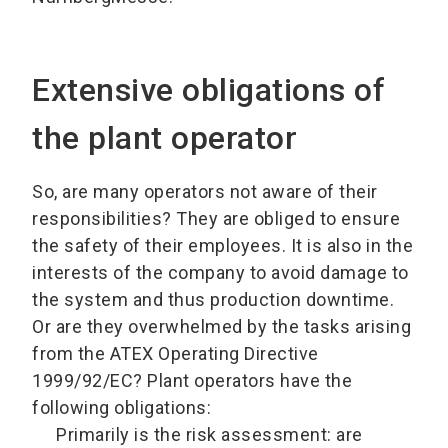
Extensive obligations of
the plant operator
So, are many operators not aware of their
responsibilities? They are obliged to ensure
the safety of their employees. It is also in the
interests of the company to avoid damage to
the system and thus production downtime.
Or are they overwhelmed by the tasks arising
from the ATEX Operating Directive
1999/92/EC? Plant operators have the
following obligations:
Primarily is the risk assessment: are