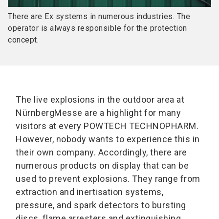
There are Ex systems in numerous industries. The
operator is always responsible for the protection
concept.
The live explosions in the outdoor area at
NürnbergMesse are a highlight for many
visitors at every POWTECH TECHNOPHARM.
However, nobody wants to experience this in
their own company. Accordingly, there are
numerous products on display that can be
used to prevent explosions. They range from
extraction and inertisation systems,
pressure, and spark detectors to bursting
discs, flame arresters and extinguishing