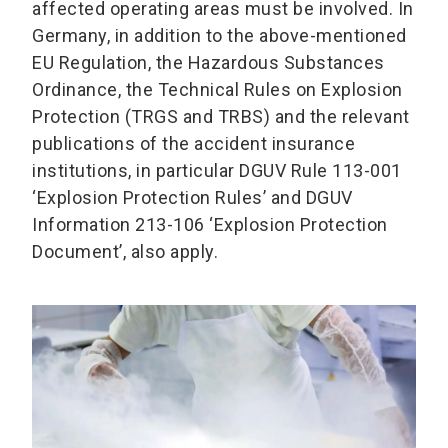
affected operating areas must be involved. In
Germany, in addition to the above-mentioned
EU Regulation, the Hazardous Substances
Ordinance, the Technical Rules on Explosion
Protection (TRGS and TRBS) and the relevant
publications of the accident insurance
institutions, in particular DGUV Rule 113-001
‘Explosion Protection Rules’ and DGUV
Information 213-106 ‘Explosion Protection
Document’, also apply.