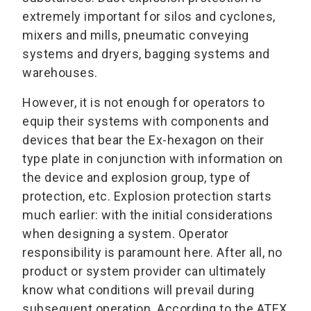
extremely important for silos and cyclones,
mixers and mills, pneumatic conveying
systems and dryers, bagging systems and
warehouses.
However, it is not enough for operators to
equip their systems with components and
devices that bear the Ex-hexagon on their
type plate in conjunction with information on
the device and explosion group, type of
protection, etc. Explosion protection starts
much earlier: with the initial considerations
when designing a system. Operator
responsibility is paramount here. After all, no
product or system provider can ultimately
know what conditions will prevail during
subsequent operation. According to the ATEX