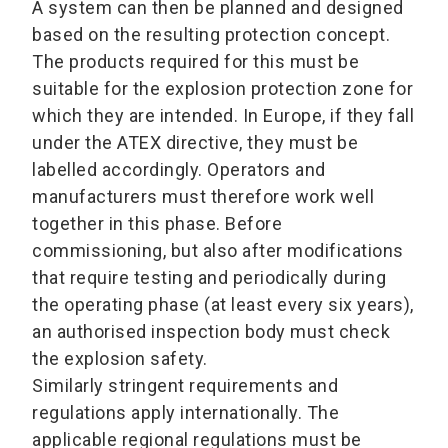
A system can then be planned and designed
based on the resulting protection concept.
The products required for this must be
suitable for the explosion protection zone for
which they are intended. In Europe, if they fall
under the ATEX directive, they must be
labelled accordingly. Operators and
manufacturers must therefore work well
together in this phase. Before
commissioning, but also after modifications
that require testing and periodically during
the operating phase (at least every six years),
an authorised inspection body must check
the explosion safety.
Similarly stringent requirements and
regulations apply internationally. The
applicable regional regulations must be