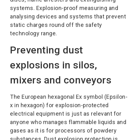
systems. Explosion-proof measuring and
analysing devices and systems that prevent
static charges round off the safety
technology range.
Preventing dust
explosions in silos,
mixers and conveyors
The European hexagonal Ex symbol (Epsilon-
x in hexagon) for explosion-protected
electrical equipment is just as relevant for
anyone who manages flammable liquids and
gases as it is for processors of powdery
substances. Dust explosion protection is