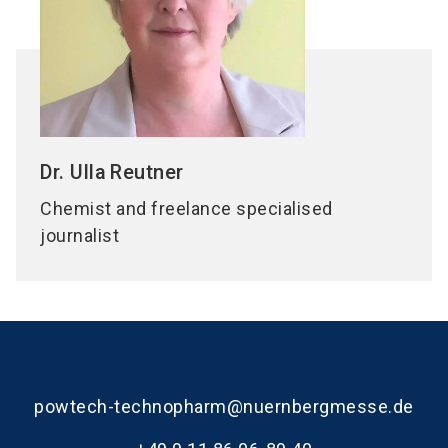
Dr. Ulla
Reutner
Chemist and freelance specialised
journalist
powtech-technopharm@nuernbergmesse.de