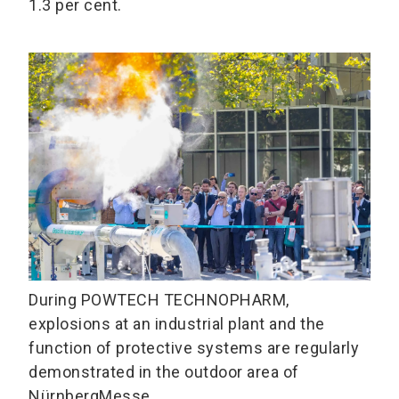
1.3 per cent.
During POWTECH TECHNOPHARM,
explosions at an industrial plant and the
function of protective systems are regularly
demonstrated in the outdoor area of
NürnbergMesse.