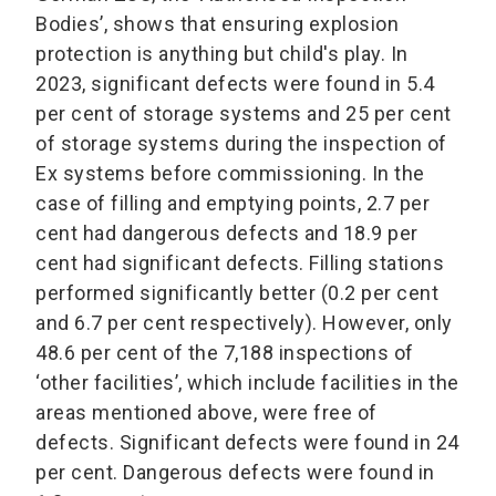
Bodies’, shows that ensuring explosion
protection is anything but child's play. In
2023, significant defects were found in 5.4
per cent of storage systems and 25 per cent
of storage systems during the inspection of
Ex systems before commissioning. In the
case of filling and emptying points, 2.7 per
cent had dangerous defects and 18.9 per
cent had significant defects. Filling stations
performed significantly better (0.2 per cent
and 6.7 per cent respectively). However, only
48.6 per cent of the 7,188 inspections of
‘other facilities’, which include facilities in the
areas mentioned above, were free of
defects. Significant defects were found in 24
per cent. Dangerous defects were found in