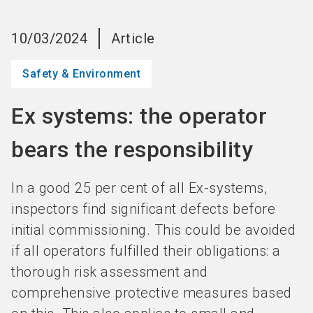
language
Become an Exhibitor
Subscribe to news
EN
10/03/2024
Article
search
Safety & Environment
Ex systems: the operator
bears the responsibility
In a good 25 per cent of all Ex-systems,
inspectors find significant defects before
initial commissioning. This could be avoided
if all operators fulfilled their obligations: a
thorough risk assessment and
comprehensive protective measures based