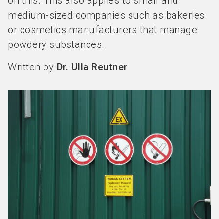
on this. This also applies to small and
medium-sized companies such as bakeries
or cosmetics manufacturers that manage
powdery substances.
Written by
Dr. Ulla Reutner