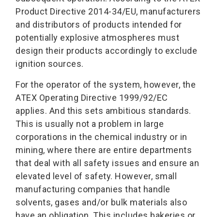
Product Directive 2014-34/EU, manufacturers
and distributors of products intended for
potentially explosive atmospheres must
design their products accordingly to exclude
ignition sources.
For the operator of the system, however, the
ATEX Operating Directive 1999/92/EC
applies. And this sets ambitious standards.
This is usually not a problem in large
corporations in the chemical industry or in
mining, where there are entire departments
that deal with all safety issues and ensure an
elevated level of safety. However, small
manufacturing companies that handle
solvents, gases and/or bulk materials also
have an obligation. This includes bakeries or