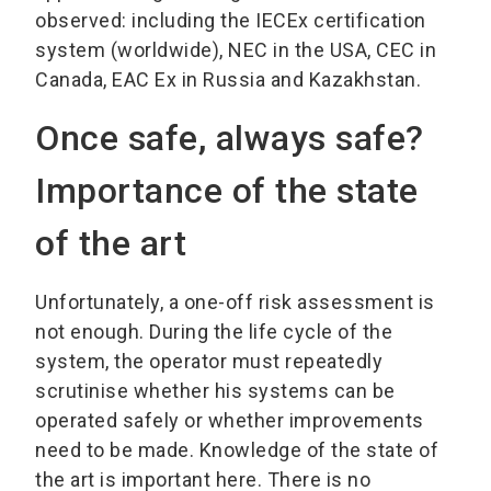
observed: including the IECEx certification
system (worldwide), NEC in the USA, CEC in
Canada, EAC Ex in Russia and Kazakhstan.
Once safe, always safe?
Importance of the state
of the art
Unfortunately, a one-off risk assessment is
not enough. During the life cycle of the
system, the operator must repeatedly
scrutinise whether his systems can be
operated safely or whether improvements
need to be made. Knowledge of the state of
the art is important here. There is no