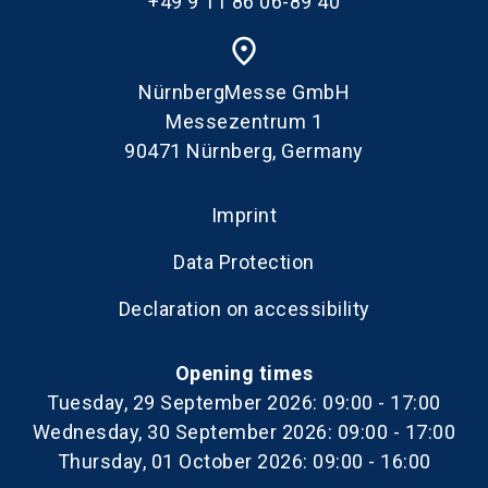
+49 9 11 86 06-89 40
place
NürnbergMesse GmbH
Messezentrum 1
90471 Nürnberg, Germany
Imprint
Data Protection
Declaration on accessibility
Opening times
Tuesday, 29 September 2026: 09:00 - 17:00
Wednesday, 30 September 2026: 09:00 - 17:00
Thursday, 01 October 2026: 09:00 - 16:00