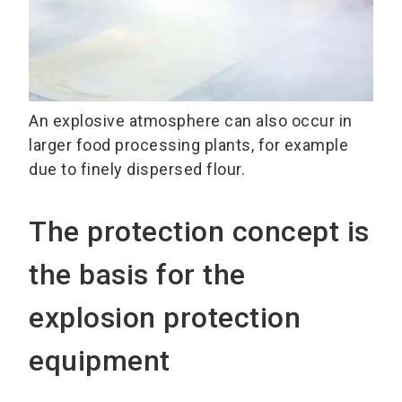
An explosive atmosphere can also occur in
larger food processing plants, for example
due to finely dispersed flour.
The protection concept is
the basis for the
explosion protection
equipment