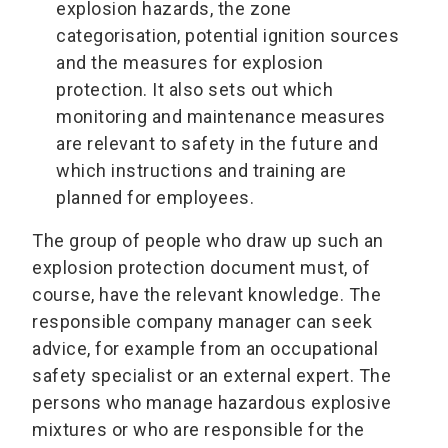
explosion hazards, the zone
categorisation, potential ignition sources
and the measures for explosion
protection. It also sets out which
monitoring and maintenance measures
are relevant to safety in the future and
which instructions and training are
planned for employees.
The group of people who draw up such an
explosion protection document must, of
course, have the relevant knowledge. The
responsible company manager can seek
advice, for example from an occupational
safety specialist or an external expert. The
persons who manage hazardous explosive
mixtures or who are responsible for the