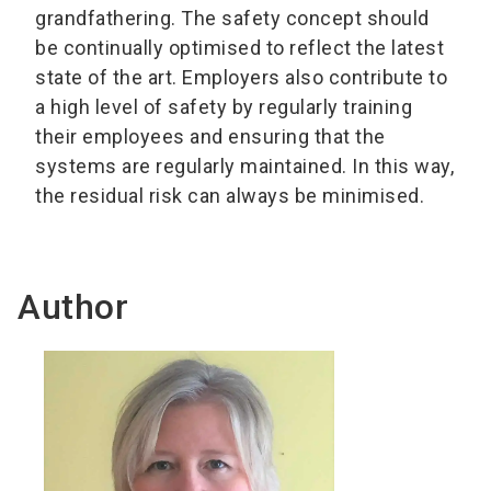
grandfathering. The safety concept should
be continually optimised to reflect the latest
state of the art. Employers also contribute to
a high level of safety by regularly training
their employees and ensuring that the
systems are regularly maintained. In this way,
the residual risk can always be minimised.
Author