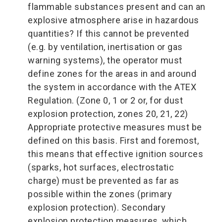
flammable substances present and can an
explosive atmosphere arise in hazardous
quantities? If this cannot be prevented
(e.g. by ventilation, inertisation or gas
warning systems), the operator must
define zones for the areas in and around
the system in accordance with the ATEX
Regulation. (Zone 0, 1 or 2 or, for dust
explosion protection, zones 20, 21, 22)
Appropriate protective measures must be
defined on this basis. First and foremost,
this means that effective ignition sources
(sparks, hot surfaces, electrostatic
charge) must be prevented as far as
possible within the zones (primary
explosion protection). Secondary
explosion protection measures, which