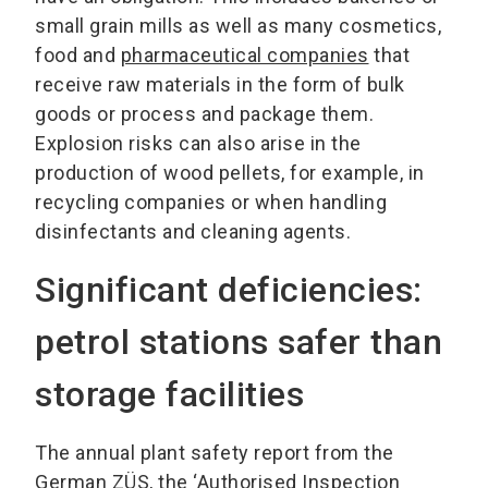
small grain mills as well as many cosmetics,
food and
pharmaceutical companies
that
receive raw materials in the form of bulk
goods or process and package them.
Explosion risks can also arise in the
production of wood pellets, for example, in
recycling companies or when handling
disinfectants and cleaning agents.
Significant deficiencies:
petrol stations safer than
storage facilities
The annual plant safety report from the
German ZÜS, the ‘Authorised Inspection