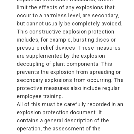
limit the effects of any explosions that
occur to a harmless level, are secondary,
but cannot usually be completely avoided.
This constructive explosion protection
includes, for example, bursting discs or
pressure relief devices
. These measures
are supplemented by the explosion
decoupling of plant components. This
prevents the explosion from spreading or
secondary explosions from occurring. The
protective measures also include regular
employee training.
All of this must be carefully recorded in an
explosion protection document. It
contains a general description of the
operation, the assessment of the