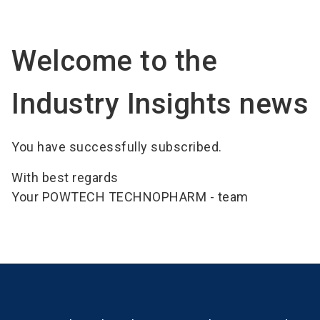
language
Become an Exhibitor
Subscribe to news
EN
Welcome to the
search
Industry Insights news
You have successfully subscribed.
With best regards
Your POWTECH TECHNOPHARM - team