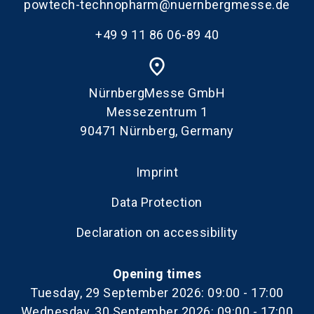
powtech-technopharm@nuernbergmesse.de
+49 9 11 86 06-89 40
place
NürnbergMesse GmbH
Messezentrum 1
90471 Nürnberg, Germany
Imprint
Data Protection
Declaration on accessibility
Opening times
Tuesday, 29 September 2026: 09:00 - 17:00
Wednesday, 30 September 2026: 09:00 - 17:00