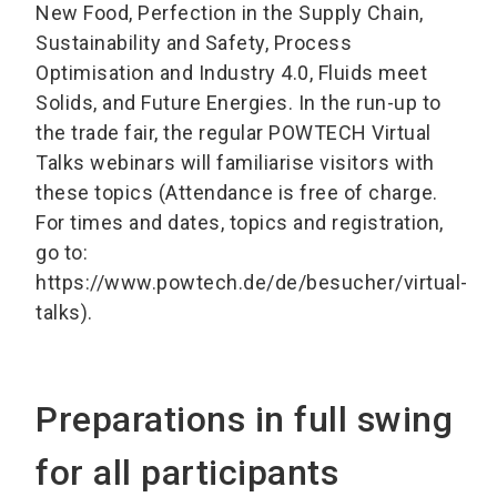
New Food, Perfection in the Supply Chain,
Sustainability and Safety, Process
Optimisation and Industry 4.0, Fluids meet
Solids, and Future Energies. In the run-up to
the trade fair, the regular POWTECH Virtual
Talks webinars will familiarise visitors with
these topics (Attendance is free of charge.
For times and dates, topics and registration,
go to:
https://www.powtech.de/de/besucher/virtual-
talks).
Preparations in full swing
for all participants