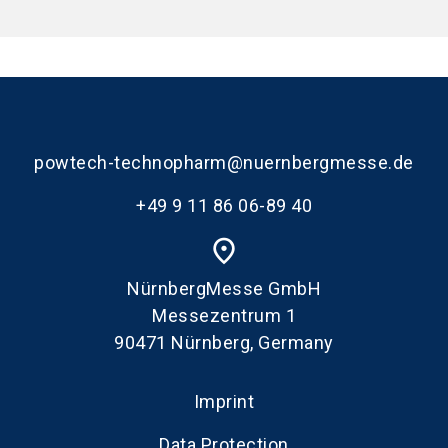
powtech-technopharm@nuernbergmesse.de
+49 9 11 86 06-89 40
place
NürnbergMesse GmbH
Messezentrum 1
90471 Nürnberg, Germany
Imprint
Data Protection