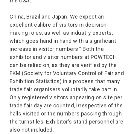
the USA,
China, Brazil and Japan. We expect an
excellent calibre of visitors in decision-
making roles, as well as industry experts,
which goes hand in hand with a significant
increase in visitor numbers.” Both the
exhibitor and visitor numbers at POWTECH
can be relied on, as they are verified by the
FKM (Society for Voluntary Control of Fair and
Exhibition Statistics) in a process that many
trade fair organisers voluntarily take part in.
Only registered visitors appearing on site per
trade fair day are counted, irrespective of the
halls visited or the numbers passing through
the turnstiles. Exhibitor’s stand personnel are
also not included.