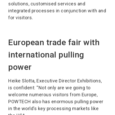
solutions, customised services and
integrated processes in conjunction with and
for visitors.
European trade fair with
international pulling
power
Heike Slotta, Executive Director Exhibitions,
is confident: “Not only are we going to
welcome numerous visitors from Europe,
POWTECH also has enormous pulling power
in the world’s key processing markets like