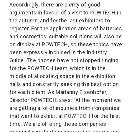
Accordingly, there are plenty of good
arguments in favour of a visit to POWTECH in
the autumn, and for the last exhibitors to
register. For the application areas of batteries
and cosmetics, suitable solutions will also be
on display at POWTECH, so these topics have
been expressly included in the Industry
Guide. The phones have not stopped ringing
for the POWTECH team, which is in the
middle of allocating space in the exhibition
halls and constantly seeking the best option
for each client. As Marianny Eisenhofer,
Director POWTECH, says: “At the moment we
are getting a lot of inquiries from companies
that want to exhibit at POWTECH for the first
time. We are offering these companies
especially in-depth advice, but of course our