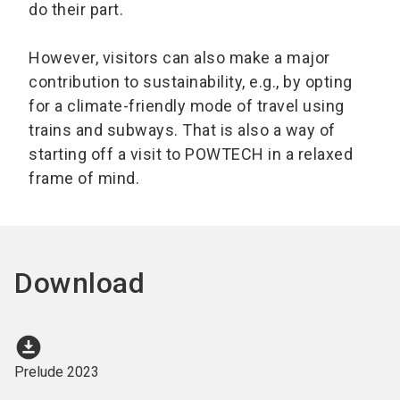
do their part.
However, visitors can also make a major
contribution to sustainability, e.g., by opting
for a climate-friendly mode of travel using
trains and subways. That is also a way of
starting off a visit to POWTECH in a relaxed
frame of mind.
Download
download_for_offline
Prelude 2023