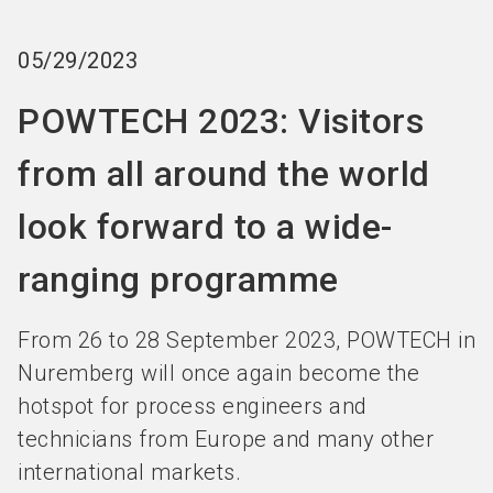
language
Become an Exhibitor
Subscribe to news
EN
05/29/2023
search
POWTECH 2023: Visitors
from all around the world
look forward to a wide-
ranging programme
From 26 to 28 September 2023, POWTECH in
Nuremberg will once again become the
hotspot for process engineers and
technicians from Europe and many other
international markets.