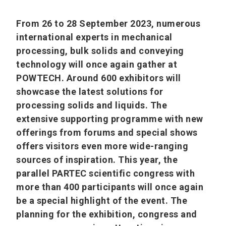
From 26 to 28 September 2023, numerous
international experts in mechanical
processing, bulk solids and conveying
technology will once again gather at
POWTECH. Around 600 exhibitors will
showcase the latest solutions for
processing solids and liquids. The
extensive supporting programme with new
offerings from forums and special shows
offers visitors even more wide-ranging
sources of inspiration. This year, the
parallel PARTEC scientific congress with
more than 400 participants will once again
be a special highlight of the event. The
planning for the exhibition, congress and