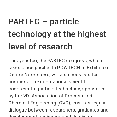
PARTEC – particle
technology at the highest
level of research
This year too, the PARTEC congress, which
takes place parallel to POWTECH at Exhibition
Centre Nuremberg, will also boost visitor
numbers. The international scientific
congress for particle technology, sponsored
by the VDI Association of Process and
Chemical Engineering (GVC), ensures regular
dialogue between researchers, graduates and
development engineers – while giving