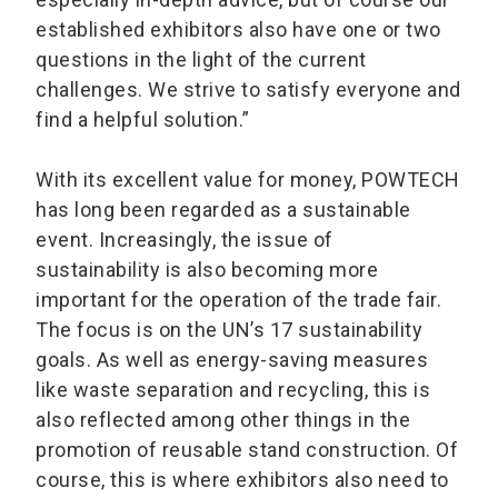
established exhibitors also have one or two
questions in the light of the current
challenges. We strive to satisfy everyone and
find a helpful solution.”
With its excellent value for money, POWTECH
has long been regarded as a sustainable
event. Increasingly, the issue of
sustainability is also becoming more
important for the operation of the trade fair.
The focus is on the UN’s 17 sustainability
goals. As well as energy-saving measures
like waste separation and recycling, this is
also reflected among other things in the
promotion of reusable stand construction. Of
course, this is where exhibitors also need to