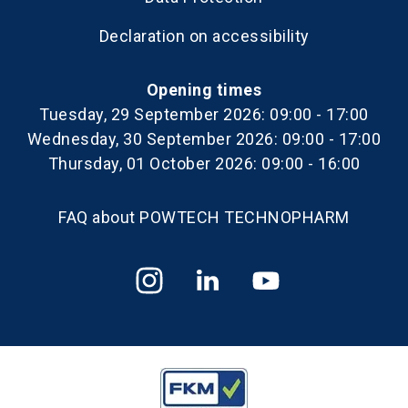
Declaration on accessibility
Opening times
Tuesday, 29 September 2026: 09:00 - 17:00
Wednesday, 30 September 2026: 09:00 - 17:00
Thursday, 01 October 2026: 09:00 - 16:00
FAQ about POWTECH TECHNOPHARM