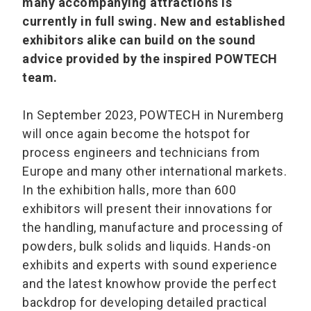
many accompanying attractions is
currently in full swing. New and established
exhibitors alike can build on the sound
advice provided by the inspired POWTECH
team.
In September 2023, POWTECH in Nuremberg
will once again become the hotspot for
process engineers and technicians from
Europe and many other international markets.
In the exhibition halls, more than 600
exhibitors will present their innovations for
the handling, manufacture and processing of
powders, bulk solids and liquids. Hands-on
exhibits and experts with sound experience
and the latest knowhow provide the perfect
backdrop for developing detailed practical