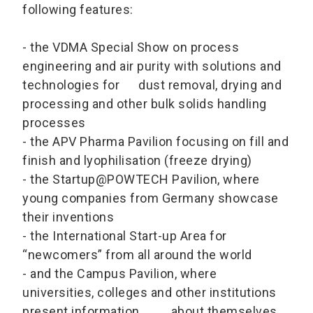
following features:
- the VDMA Special Show on process
engineering and air purity with solutions and
technologies for dust removal, drying and
processing and other bulk solids handling
processes
- the APV Pharma Pavilion focusing on fill and
finish and lyophilisation (freeze drying)
- the Startup@POWTECH Pavilion, where
young companies from Germany showcase
their inventions
- the International Start-up Area for
“newcomers” from all around the world
- and the Campus Pavilion, where
universities, colleges and other institutions
present information about themselves,