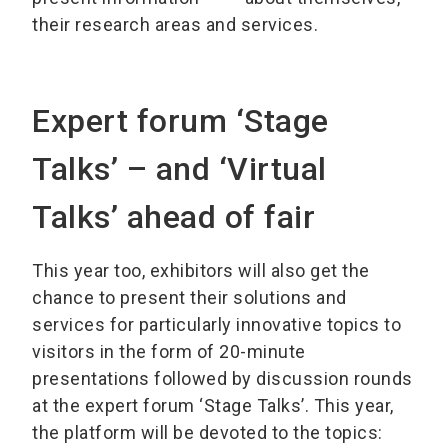
their research areas and services.
Expert forum ‘Stage
Talks’ – and ‘Virtual
Talks’ ahead of fair
This year too, exhibitors will also get the
chance to present their solutions and
services for particularly innovative topics to
visitors in the form of 20-minute
presentations followed by discussion rounds
at the expert forum ‘Stage Talks’. This year,
the platform will be devoted to the topics: