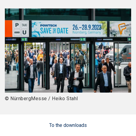
© NürnbergMesse / Heiko Stahl
To the downloads