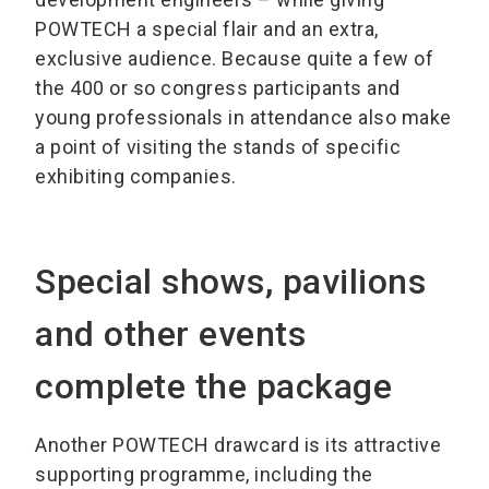
POWTECH a special flair and an extra,
exclusive audience. Because quite a few of
the 400 or so congress participants and
young professionals in attendance also make
a point of visiting the stands of specific
exhibiting companies.
Special shows, pavilions
and other events
complete the package
Another POWTECH drawcard is its attractive
supporting programme, including the