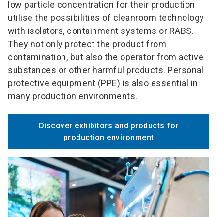
low particle concentration for their production
utilise the possibilities of cleanroom technology
with isolators, containment systems or RABS.
They not only protect the product from
contamination, but also the operator from active
substances or other harmful products. Personal
protective equipment (PPE) is also essential in
many production environments.
Discover exhibitors and products for
production environment