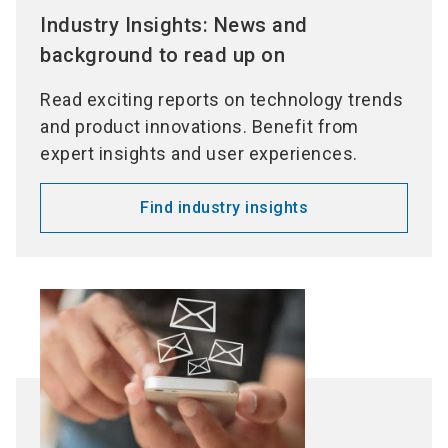
Industry Insights: News and
background to read up on
Read exciting reports on technology trends
and product innovations. Benefit from
expert insights and user experiences.
Find industry insights