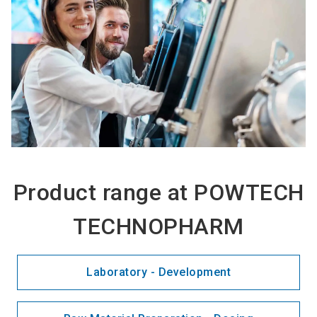
Product range at POWTECH
TECHNOPHARM
Laboratory - Development