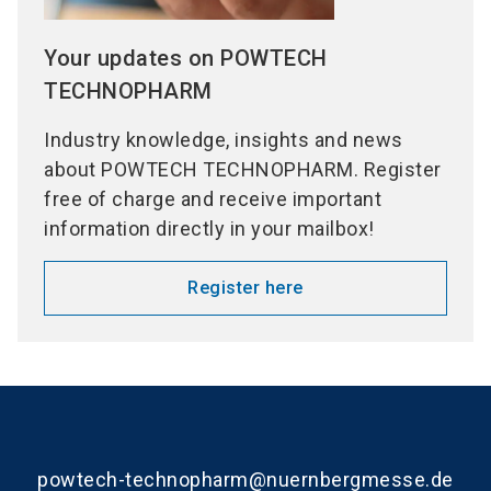
Your updates on POWTECH
TECHNOPHARM
Industry knowledge, insights and news
about POWTECH TECHNOPHARM. Register
free of charge and receive important
information directly in your mailbox!
Register here
powtech-technopharm@nuernbergmesse.de