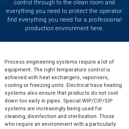
control through to the clean room and
everything you need to protect the operator:
find everything you need for a professional
production environment here.
Process engineering systems require a lot of
equipment. The right temperature control is
achieved with heat exchangers, vaporisers,
cooling or freezing units. Electrical trace heating
systems also ensure that products do not cool
down too early in pipes. Special WIP/CIP/SIP
systems are increasingly being used for
cleaning, disinfection and sterilisation. Those
who require an environment with a particularly