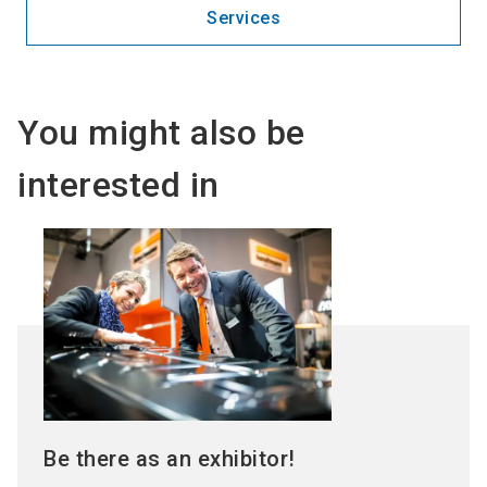
Services
You might also be
interested in
Be there as an exhibitor!