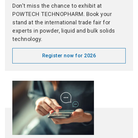
Don't miss the chance to exhibit at
POWTECH TECHNOPHARM. Book your
stand at the international trade fair for
experts in powder, liquid and bulk solids
technology.
Register now for 2026