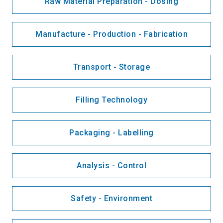
Raw Material Preparation - Dosing
Manufacture - Production - Fabrication
Transport - Storage
Filling Technology
Packaging - Labelling
Analysis - Control
Safety - Environment