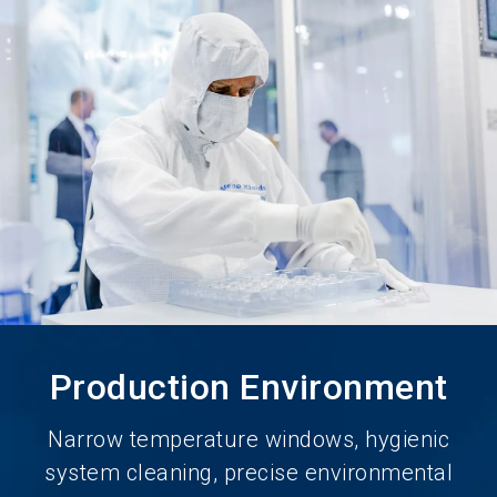
language
Become an Exhibitor
Subscribe to news
EN
search
Production Environment
Narrow temperature windows, hygienic
system cleaning, precise environmental