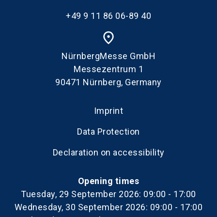
+49 9 11 86 06-89 40
place
NürnbergMesse GmbH
Messezentrum 1
90471 Nürnberg, Germany
Imprint
Data Protection
Declaration on accessibility
Opening times
Tuesday, 29 September 2026: 09:00 - 17:00
Wednesday, 30 September 2026: 09:00 - 17:00