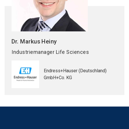
Dr. Markus
Heiny
Industriemanager Life Sciences
Endress+Hauser (Deutschland)
GmbH+Co. KG