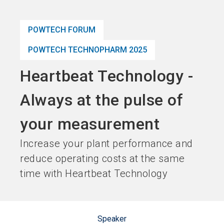
language
Become an Exhibitor
Subscribe to news
EN
POWTECH FORUM
search
POWTECH TECHNOPHARM 2025
Heartbeat Technology -
Always at the pulse of
your measurement
Increase your plant performance and
reduce operating costs at the same
time with Heartbeat Technology
Speaker