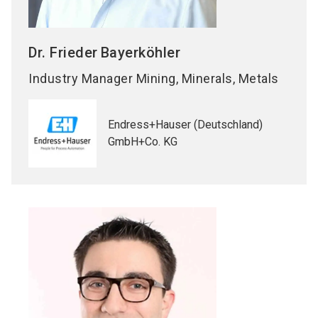
Dr. Frieder
Bayerköhler
Industry Manager Mining, Minerals, Metals
Endress+Hauser (Deutschland)
GmbH+Co. KG