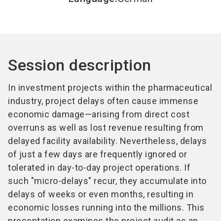
Session description
In investment projects within the pharmaceutical
industry, project delays often cause immense
economic damage—arising from direct cost
overruns as well as lost revenue resulting from
delayed facility availability. Nevertheless, delays
of just a few days are frequently ignored or
tolerated in day-to-day project operations. If
such "micro-delays" recur, they accumulate into
delays of weeks or even months, resulting in
economic losses running into the millions. This
presentation examines the project audit as an