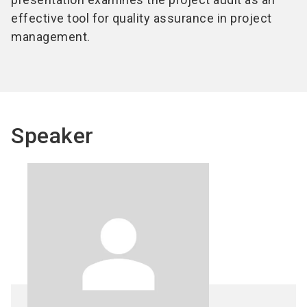
effective tool for quality assurance in project
management.
Speaker