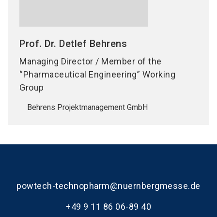
Prof. Dr. Detlef
Behrens
Managing Director / Member of the
“Pharmaceutical Engineering” Working
Group
Behrens Projektmanagement GmbH
powtech-technopharm@nuernbergmesse.de
+49 9 11 86 06-89 40