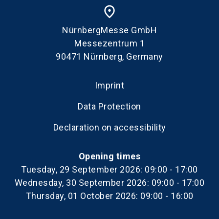
place
NürnbergMesse GmbH
Messezentrum 1
90471 Nürnberg, Germany
Imprint
Data Protection
Declaration on accessibility
Opening times
Tuesday, 29 September 2026: 09:00 - 17:00
Wednesday, 30 September 2026: 09:00 - 17:00
Thursday, 01 October 2026: 09:00 - 16:00