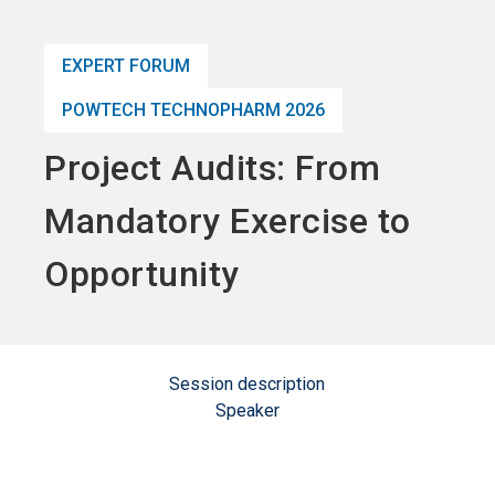
language
Become an Exhibitor
Subscribe to news
EN
EXPERT FORUM
search
POWTECH TECHNOPHARM 2026
Project Audits: From
Mandatory Exercise to
Opportunity
Session description
Speaker