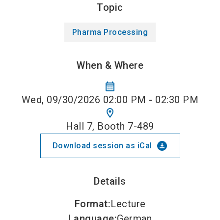
Topic
Pharma Processing
When & Where
calendar_month
Wed, 09/30/2026 02:00 PM - 02:30 PM
location_on
Hall 7, Booth 7-489
download_for_offline
Download session as iCal
Details
Format
:
Lecture
Language
:
German