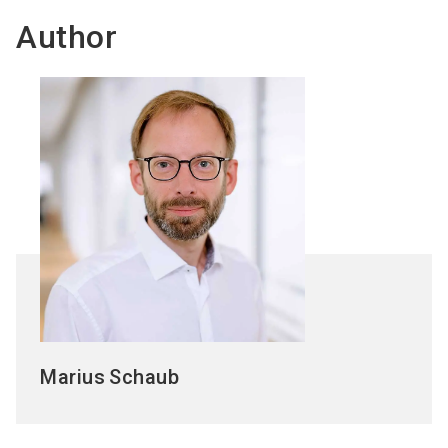
Author
Marius
Schaub