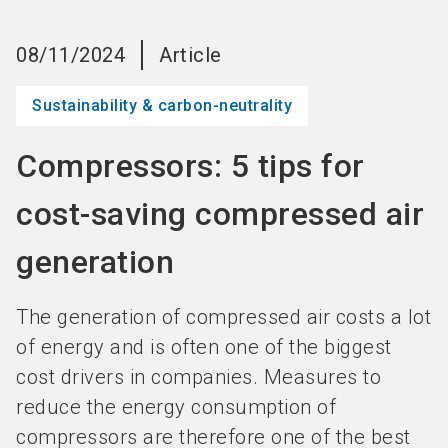
language
Become an Exhibitor
Subscribe to news
EN
08/11/2024
Article
search
Sustainability & carbon-neutrality
Compressors: 5 tips for
cost-saving compressed air
generation
The generation of compressed air costs a lot
of energy and is often one of the biggest
cost drivers in companies. Measures to
reduce the energy consumption of
compressors are therefore one of the best