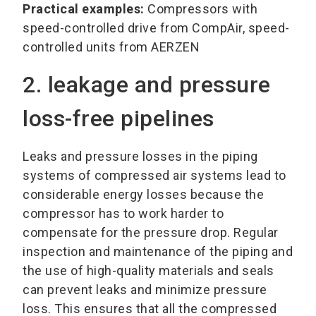
Practical examples:
Compressors with
speed-controlled drive from CompAir, speed-
controlled units from AERZEN
2. leakage and pressure
loss-free pipelines
Leaks and pressure losses in the piping
systems of compressed air systems lead to
considerable energy losses because the
compressor has to work harder to
compensate for the pressure drop. Regular
inspection and maintenance of the piping and
the use of high-quality materials and seals
can prevent leaks and minimize pressure
loss. This ensures that all the compressed