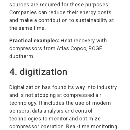
sources are required for these purposes.
Companies can reduce their energy costs
and make a contribution to sustainability at
the same time.
Practical examples:
Heat recovery with
compressors from Atlas Copco, BOGE
duotherm
4. digitization
Digitalization has found its way into industry
and is not stopping at compressed air
technology. It includes the use of modern
sensors, data analysis and control
technologies to monitor and optimize
compressor operation. Real-time monitoring