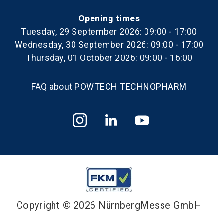
Opening times
Tuesday, 29 September 2026: 09:00 - 17:00
Wednesday, 30 September 2026: 09:00 - 17:00
Thursday, 01 October 2026: 09:00 - 16:00
FAQ about POWTECH TECHNOPHARM
Copyright © 2026 NürnbergMesse GmbH