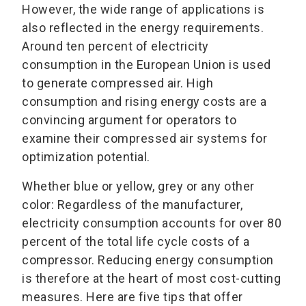
However, the wide range of applications is
also reflected in the energy requirements.
Around ten percent of electricity
consumption in the European Union is used
to generate compressed air. High
consumption and rising energy costs are a
convincing argument for operators to
examine their compressed air systems for
optimization potential.
Whether blue or yellow, grey or any other
color: Regardless of the manufacturer,
electricity consumption accounts for over 80
percent of the total life cycle costs of a
compressor. Reducing energy consumption
is therefore at the heart of most cost-cutting
measures. Here are five tips that offer