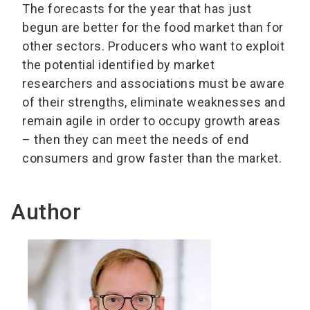
The forecasts for the year that has just
begun are better for the food market than for
other sectors. Producers who want to exploit
the potential identified by market
researchers and associations must be aware
of their strengths, eliminate weaknesses and
remain agile in order to occupy growth areas
– then they can meet the needs of end
consumers and grow faster than the market.
Author