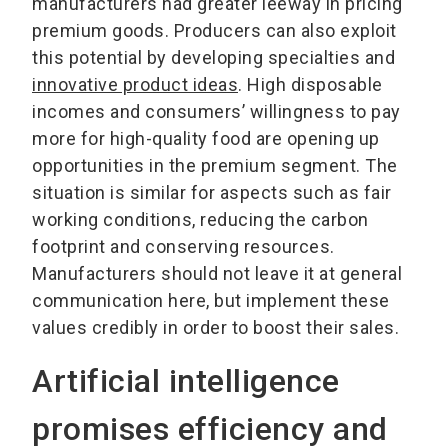
manufacturers had greater leeway in pricing
premium goods. Producers can also exploit
this potential by developing specialties and
innovative product ideas
. High disposable
incomes and consumers’ willingness to pay
more for high-quality food are opening up
opportunities in the premium segment. The
situation is similar for aspects such as fair
working conditions, reducing the carbon
footprint and conserving resources.
Manufacturers should not leave it at general
communication here, but implement these
values credibly in order to boost their sales.
Artificial intelligence
promises efficiency and