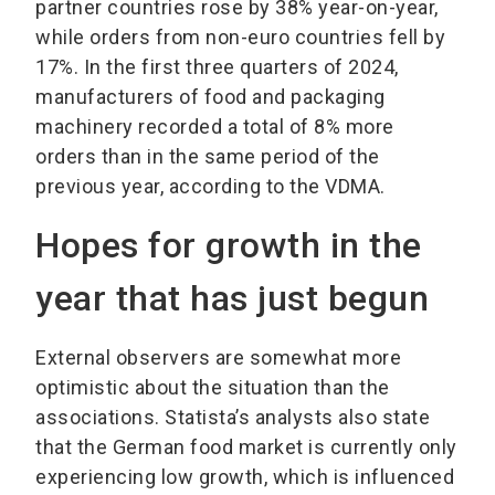
partner countries rose by 38% year-on-year,
while orders from non-euro countries fell by
17%. In the first three quarters of 2024,
manufacturers of food and packaging
machinery recorded a total of 8% more
orders than in the same period of the
previous year, according to the VDMA.
Hopes for growth in the
year that has just begun
External observers are somewhat more
optimistic about the situation than the
associations. Statista’s analysts also state
that the German food market is currently only
experiencing low growth, which is influenced