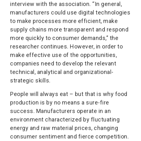
interview with the association. “In general,
manufacturers could use digital technologies
to make processes more efficient, make
supply chains more transparent and respond
more quickly to consumer demands,” the
researcher continues. However, in order to
make effective use of the opportunities,
companies need to develop the relevant
technical, analytical and organizational-
strategic skills.
People will always eat – but that is why food
production is by no means a sure-fire
success. Manufacturers operate in an
environment characterized by fluctuating
energy and raw material prices, changing
consumer sentiment and fierce competition.