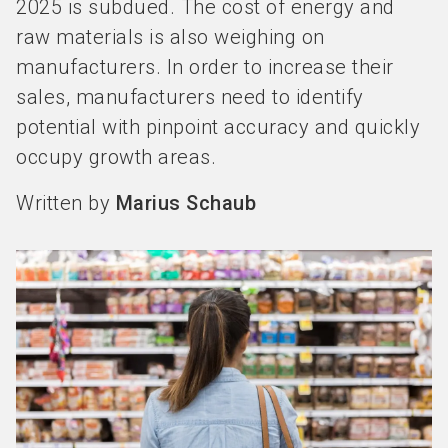
2025 is subdued. The cost of energy and
raw materials is also weighing on
manufacturers. In order to increase their
sales, manufacturers need to identify
potential with pinpoint accuracy and quickly
occupy growth areas.
Written by
Marius Schaub