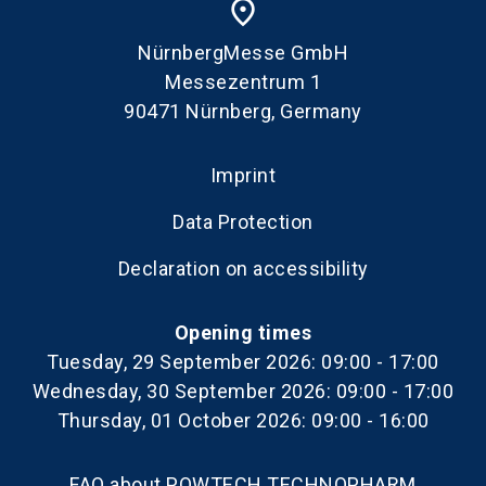
place
NürnbergMesse GmbH
Messezentrum 1
90471 Nürnberg, Germany
Imprint
Data Protection
Declaration on accessibility
Opening times
Tuesday, 29 September 2026: 09:00 - 17:00
Wednesday, 30 September 2026: 09:00 - 17:00
Thursday, 01 October 2026: 09:00 - 16:00
FAQ about POWTECH TECHNOPHARM