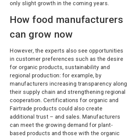
only slight growth in the coming years.
How food manufacturers
can grow now
However, the experts also see opportunities
in customer preferences such as the desire
for organic products, sustainability and
regional production: for example, by
manufacturers increasing transparency along
their supply chain and strengthening regional
cooperation. Certifications for organic and
Fairtrade products could also create
additional trust – and sales. Manufacturers
can meet the growing demand for plant-
based products and those with the organic