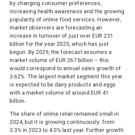
by changing consumer preferences,
increasing health awareness and the growing
popularity of online food services. However,
market observers are forecasting an
increase in turnover of just over EUR 231
billion for the year 2025, which has just
begun. By 2029, the forecast assumes a
market volume of EUR 267 billion – this
would correspond to annual sales growth of
3.62%. The largest market segment this year
is expected to be dairy products and eggs
with a market volume of around EUR 41
billion.
The share of online retail remained small in
2024, but it is growing continuously: from
3.3% in 2023 to 4.0% last year. Further growth