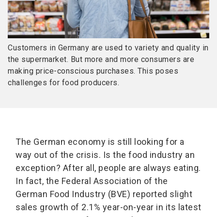
Customers in Germany are used to variety and quality in
the supermarket. But more and more consumers are
making price-conscious purchases. This poses
challenges for food producers.
The German economy is still looking for a
way out of the crisis. Is the food industry an
exception? After all, people are always eating.
In fact, the Federal Association of the
German Food Industry (BVE) reported slight
sales growth of 2.1% year-on-year in its latest