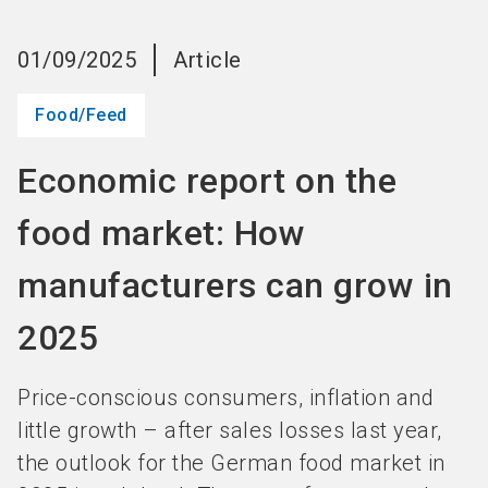
language
Become an Exhibitor
Subscribe to news
EN
01/09/2025
Article
search
Food/Feed
Economic report on the
food market: How
manufacturers can grow in
2025
Price-conscious consumers, inflation and
little growth – after sales losses last year,
the outlook for the German food market in