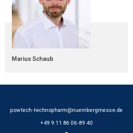
Marius
Schaub
powtech-technopharm@nuernbergmesse.de
+49 9 11 86 06-89 40