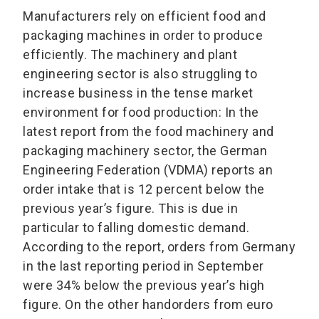
Manufacturers rely on efficient food and
packaging machines in order to produce
efficiently. The machinery and plant
engineering sector is also struggling to
increase business in the tense market
environment for food production: In the
latest report from the food machinery and
packaging machinery sector, the German
Engineering Federation (VDMA) reports an
order intake that is 12 percent below the
previous year’s figure. This is due in
particular to falling domestic demand.
According to the report, orders from Germany
in the last reporting period in September
were 34% below the previous year’s high
figure. On the other handorders from euro