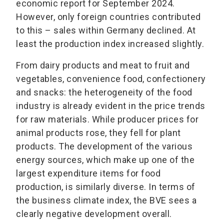
economic report for September 2024.
However, only foreign countries contributed
to this – sales within Germany declined. At
least the production index increased slightly.
From dairy products and meat to fruit and
vegetables, convenience food, confectionery
and snacks: the heterogeneity of the food
industry is already evident in the price trends
for raw materials. While producer prices for
animal products rose, they fell for plant
products. The development of the various
energy sources, which make up one of the
largest expenditure items for food
production, is similarly diverse. In terms of
the business climate index, the BVE sees a
clearly negative development overall.