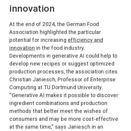
innovation
At the end of 2024, the German Food
Association highlighted the particular
potential for increasing
efficiency and
innovation
in the food industry.
Developments in generative AI could help to
develop new recipes or suggest optimized
production processes, the association cites
Christian Janiesch, Professor of Enterprise
Computing at TU Dortmund University.
“Generative AI makes it possible to discover
ingredient combinations and production
methods that better meet the wishes of
consumers and may be more cost-effective
at the same time,” says Janiesch in an