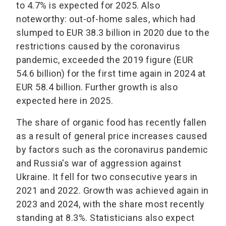
to 4.7% is expected for 2025. Also
noteworthy: out-of-home sales, which had
slumped to EUR 38.3 billion in 2020 due to the
restrictions caused by the coronavirus
pandemic, exceeded the 2019 figure (EUR
54.6 billion) for the first time again in 2024 at
EUR 58.4 billion. Further growth is also
expected here in 2025.
The share of organic food has recently fallen
as a result of general price increases caused
by factors such as the coronavirus pandemic
and Russia's war of aggression against
Ukraine. It fell for two consecutive years in
2021 and 2022. Growth was achieved again in
2023 and 2024, with the share most recently
standing at 8.3%. Statisticians also expect