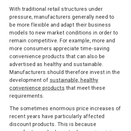
With traditional retail structures under
pressure, manufacturers generally need to
be more flexible and adapt their business
models to new market conditions in order to
remain competitive. For example, more and
more consumers appreciate time-saving
convenience products that can also be
advertised as healthy and sustainable.
Manufacturers should therefore invest in the
development of
sustainable, healthy
convenience products
that meet these
requirements.
The sometimes enormous price increases of
recent years have particularly affected
discount products. This is because