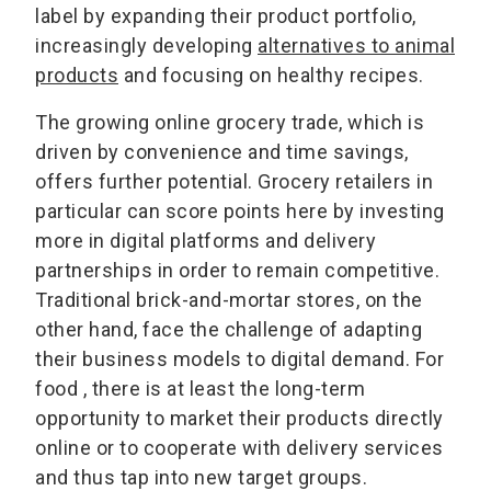
label by expanding their product portfolio,
increasingly developing
alternatives to animal
products
and focusing on healthy recipes.
The growing online grocery trade, which is
driven by convenience and time savings,
offers further potential. Grocery retailers in
particular can score points here by investing
more in digital platforms and delivery
partnerships in order to remain competitive.
Traditional brick-and-mortar stores, on the
other hand, face the challenge of adapting
their business models to digital demand. For
food , there is at least the long-term
opportunity to market their products directly
online or to cooperate with delivery services
and thus tap into new target groups.