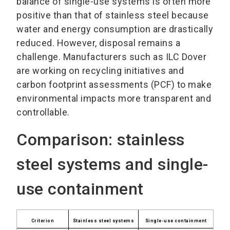
balance of single-use systems is often more
positive than that of stainless steel because
water and energy consumption are drastically
reduced. However, disposal remains a
challenge. Manufacturers such as ILC Dover
are working on recycling initiatives and
carbon footprint assessments (PCF) to make
environmental impacts more transparent and
controllable.
Comparison: stainless
steel systems and single-
use containment
Criterion
Stainless steel systems
Single-use containment