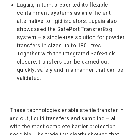
Lugaia, in turn, presented its flexible
containment systems as an efficient
alternative to rigid isolators. Lugaia also
showcased the SafePort TransferBag
system – a single-use solution for powder
transfers in sizes up to 180 litres.
Together with the integrated SafeStick
closure, transfers can be carried out
quickly, safely and in a manner that can be
validated.
These technologies enable sterile transfer in
and out, liquid transfers and sampling – all
with the most complete barrier protection
possible. The trade fair clearly showed that