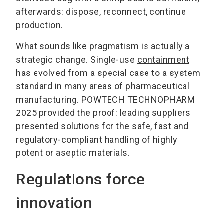
afterwards: dispose, reconnect, continue
production.
What sounds like pragmatism is actually a
strategic change. Single-use
containment
has evolved from a special case to a system
standard in many areas of pharmaceutical
manufacturing. POWTECH TECHNOPHARM
2025 provided the proof: leading suppliers
presented solutions for the safe, fast and
regulatory-compliant handling of highly
potent or aseptic materials.
Regulations force
innovation