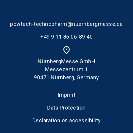
powtech-technopharm@nuernbergmesse.de
+49 9 11 86 06-89 40
place
NürnbergMesse GmbH
Messezentrum 1
90471 Nürnberg, Germany
Imprint
Data Protection
Declaration on accessibility