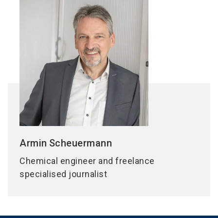
Armin
Scheuermann
Chemical engineer and freelance
specialised journalist