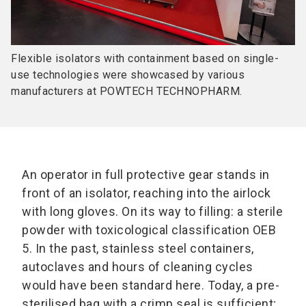
Flexible isolators with containment based on single-
use technologies were showcased by various
manufacturers at POWTECH TECHNOPHARM.
An operator in full protective gear stands in
front of an isolator, reaching into the airlock
with long gloves. On its way to filling: a sterile
powder with toxicological classification OEB
5. In the past, stainless steel containers,
autoclaves and hours of cleaning cycles
would have been standard here. Today, a pre-
sterilised bag with a crimp seal is sufficient;