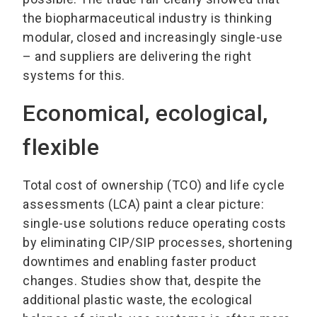
the biopharmaceutical industry is thinking
modular, closed and increasingly single-use
– and suppliers are delivering the right
systems for this.
Economical, ecological,
flexible
Total cost of ownership (TCO) and life cycle
assessments (LCA) paint a clear picture:
single-use solutions reduce operating costs
by eliminating CIP/SIP processes, shortening
downtimes and enabling faster product
changes. Studies show that, despite the
additional plastic waste, the ecological