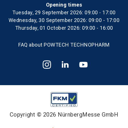
Opening times
Tuesday, 29 September 2026: 09:00 - 17:00
Wednesday, 30 September 2026: 09:00 - 17:00
Thursday, 01 October 2026: 09:00 - 16:00
FAQ about POWTECH TECHNOPHARM
Copyright © 2026 NürnbergMesse GmbH