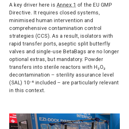
A key driver here is
Annex 1
of the EU GMP
Directive. It requires closed systems,
minimised human intervention and
comprehensive contamination control
strategies (CCS). As a result, isolators with
rapid transfer ports, aseptic split butterfly
valves and single-use BetaBags are no longer
optional extras, but mandatory. Powder
transfers into sterile reactors with H₂O₂
decontamination – sterility assurance level
(SAL) 10⁻⁶ included – are particularly relevant
in this context.