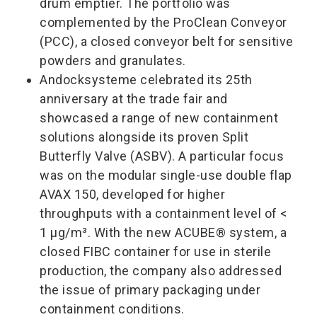
drum emptier. The portfolio was
complemented by the ProClean Conveyor
(PCC), a closed conveyor belt for sensitive
powders and granulates.
Andocksysteme celebrated its 25th
anniversary at the trade fair and
showcased a range of new containment
solutions alongside its proven Split
Butterfly Valve (ASBV). A particular focus
was on the modular single-use double flap
AVAX 150, developed for higher
throughputs with a containment level of <
1 µg/m³. With the new ACUBE® system, a
closed FIBC container for use in sterile
production, the company also addressed
the issue of primary packaging under
containment conditions.