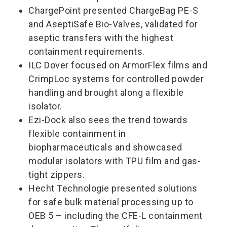
ChargePoint presented ChargeBag PE-S
and AseptiSafe Bio-Valves, validated for
aseptic transfers with the highest
containment requirements.
ILC Dover focused on ArmorFlex films and
CrimpLoc systems for controlled powder
handling and brought along a flexible
isolator.
Ezi-Dock also sees the trend towards
flexible containment in
biopharmaceuticals and showcased
modular isolators with TPU film and gas-
tight zippers.
Hecht Technologie presented solutions
for safe bulk material processing up to
OEB 5 – including the CFE-L containment