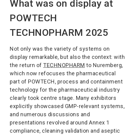
What was on display at
POWTECH
TECHNOPHARM 2025
Not only was the variety of systems on
display remarkable, but also the context: with
the return of
TECHNOPHARM
to Nuremberg,
which now refocuses the pharmaceutical
part of POWTECH, process and containment
technology for the pharmaceutical industry
clearly took centre stage. Many exhibitors
explicitly showcased GMP-relevant systems,
and numerous discussions and
presentations revolved around Annex 1
compliance, cleaning validation and aseptic