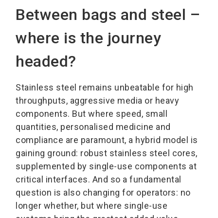
Between bags and steel –
where is the journey
headed?
Stainless steel remains unbeatable for high
throughputs, aggressive media or heavy
components. But where speed, small
quantities, personalised medicine and
compliance are paramount, a hybrid model is
gaining ground: robust stainless steel cores,
supplemented by single-use components at
critical interfaces. And so a fundamental
question is also changing for operators: no
longer whether, but where single-use