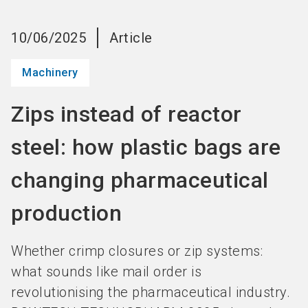
language
Become an Exhibitor
Subscribe to news
EN
10/06/2025
Article
search
Machinery
Zips instead of reactor
steel: how plastic bags are
changing pharmaceutical
production
Whether crimp closures or zip systems:
what sounds like mail order is
revolutionising the pharmaceutical industry.