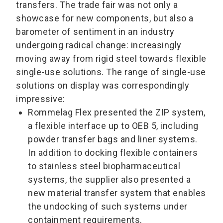
transfers. The trade fair was not only a
showcase for new components, but also a
barometer of sentiment in an industry
undergoing radical change: increasingly
moving away from rigid steel towards flexible
single-use solutions. The range of single-use
solutions on display was correspondingly
impressive:
Rommelag Flex presented the ZIP system,
a flexible interface up to OEB 5, including
powder transfer bags and liner systems.
In addition to docking flexible containers
to stainless steel biopharmaceutical
systems, the supplier also presented a
new material transfer system that enables
the undocking of such systems under
containment requirements.