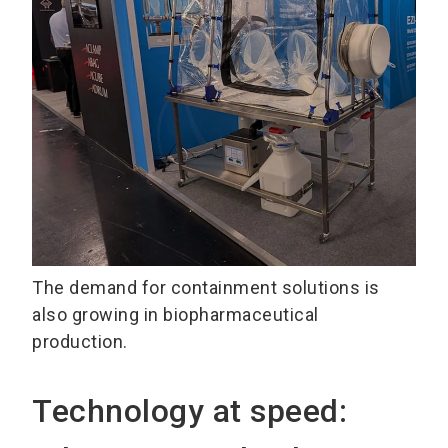
The demand for containment solutions is
also growing in biopharmaceutical
production.
Technology at speed: