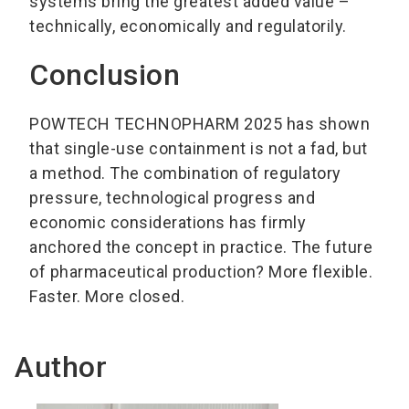
systems bring the greatest added value –
technically, economically and regulatorily.
Conclusion
POWTECH TECHNOPHARM 2025 has shown
that single-use containment is not a fad, but
a method. The combination of regulatory
pressure, technological progress and
economic considerations has firmly
anchored the concept in practice. The future
of pharmaceutical production? More flexible.
Faster. More closed.
Author