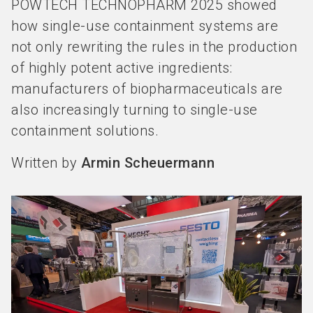
POWTECH TECHNOPHARM 2025 showed
how single-use containment systems are
not only rewriting the rules in the production
of highly potent active ingredients:
manufacturers of biopharmaceuticals are
also increasingly turning to single-use
containment solutions.
Written by
Armin Scheuermann