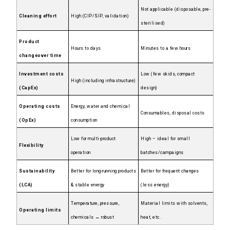
Not applicable (disposable, pre-
Cleaning effort
High (CIP/SIP, validation)
sterilised)
Product
Hours to days
Minutes to a few hours
changeover time
Investment costs
Low (few skids, compact
High (including infrastructure)
(CapEx)
design)
Operating costs
Energy, water and chemical
Consumables, disposal costs
(OpEx)
consumption
Low for multi-product
High – ideal for small
Flexibility
operation
batches/campaigns
Sustainability
Better for long-running products
Better for frequent changes
(LCA)
& stable energy
(less energy)
Temperature, pressure,
Material limits with solvents,
Operating limits
chemicals → robust
heat, etc.