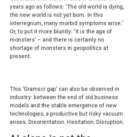
years ago as follows: ‘The old world is dying,
the new world is not yet born. In this
interregnum, many morbid symptoms arise.’
Or, to put it more bluntly: ‘It is the age of
monsters’ – and there is certainly no
shortage of monsters in geopolitics at
present.
This ‘Gramsci gap’ can also be observed in
industry: between the end of old business
models and the stable emergence of new
technologies, a productive but risky vacuum
arises. Disorientation. Hesitation. Disruption.