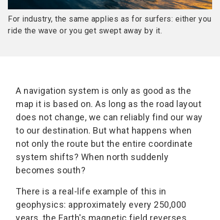
For industry, the same applies as for surfers: either you
ride the wave or you get swept away by it.
A navigation system is only as good as the
map it is based on. As long as the road layout
does not change, we can reliably find our way
to our destination. But what happens when
not only the route but the entire coordinate
system shifts? When north suddenly
becomes south?
There is a real-life example of this in
geophysics: approximately every 250,000
years, the Earth's magnetic field reverses.