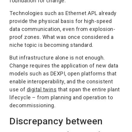
foundation for change.
Technologies such as Ethernet APL already
provide the physical basis for high-speed
data communication, even from explosion-
proof zones. What was once considered a
niche topic is becoming standard.
But infrastructure alone is not enough.
Change requires the application of new data
models such as DEXPI, open platforms that
enable interoperability, and the consistent
use of
digital twins
that span the entire plant
lifecycle – from planning and operation to
decommissioning.
Discrepancy between