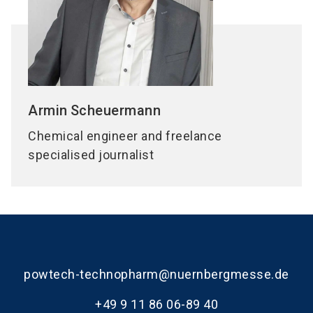
Armin
Scheuermann
Chemical engineer and freelance
specialised journalist
powtech-technopharm@nuernbergmesse.de
+49 9 11 86 06-89 40