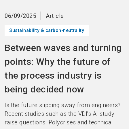
language
Become an Exhibitor
Subscribe to news
EN
06/09/2025
Article
search
Sustainability & carbon-neutrality
Between waves and turning
points: Why the future of
the process industry is
being decided now
Is the future slipping away from engineers?
Recent studies such as the VDI's AI study
raise questions. Polycrises and technical