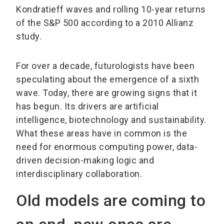
Kondratieff waves and rolling 10-year returns
of the S&P 500 according to a 2010 Allianz
study.
For over a decade, futurologists have been
speculating about the emergence of a sixth
wave. Today, there are growing signs that it
has begun. Its drivers are artificial
intelligence, biotechnology and sustainability.
What these areas have in common is the
need for enormous computing power, data-
driven decision-making logic and
interdisciplinary collaboration.
Old models are coming to