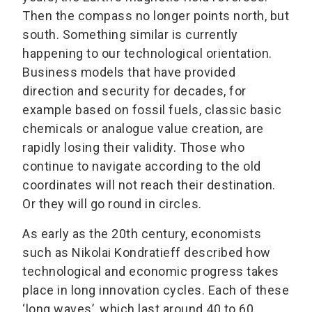
Then the compass no longer points north, but
south. Something similar is currently
happening to our technological orientation.
Business models that have provided
direction and security for decades, for
example based on fossil fuels, classic basic
chemicals or analogue value creation, are
rapidly losing their validity. Those who
continue to navigate according to the old
coordinates will not reach their destination.
Or they will go round in circles.
As early as the 20th century, economists
such as Nikolai Kondratieff described how
technological and economic progress takes
place in long innovation cycles. Each of these
‘long waves’, which last around 40 to 60