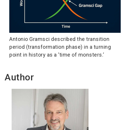
Antonio Gramsci described the transition
period (transformation phase) in a turning
point in history as a ‘time of monsters.’
Author