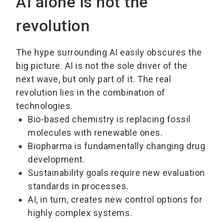
AI alone is not the
revolution
The hype surrounding AI easily obscures the
big picture. AI is not the sole driver of the
next wave, but only part of it. The real
revolution lies in the combination of
technologies.
Bio-based chemistry is replacing fossil
molecules with renewable ones.
Biopharma is fundamentally changing drug
development.
Sustainability goals require new evaluation
standards in processes.
AI, in turn, creates new control options for
highly complex systems.