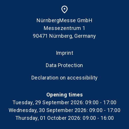
place
NürnbergMesse GmbH
Messezentrum 1
90471 Nürnberg, Germany
Imprint
Data Protection
Declaration on accessibility
Opening times
Tuesday, 29 September 2026: 09:00 - 17:00
Wednesday, 30 September 2026: 09:00 - 17:00
Thursday, 01 October 2026: 09:00 - 16:00