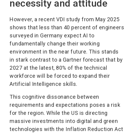
necessity and attitude
However, a recent VDI study from May 2025
shows that less than 40 percent of engineers
surveyed in Germany expect AI to
fundamentally change their working
environment in the near future. This stands
in stark contrast to a Gartner forecast that by
2027 at the latest, 80% of the technical
workforce will be forced to expand their
Artificial Intelligence skills.
This cognitive dissonance between
requirements and expectations poses a risk
for the region. While the US is directing
massive investments into digital and green
technologies with the Inflation Reduction Act