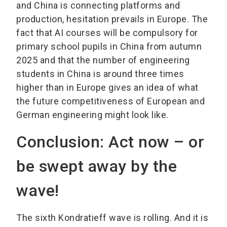
and China is connecting platforms and
production, hesitation prevails in Europe. The
fact that AI courses will be compulsory for
primary school pupils in China from autumn
2025 and that the number of engineering
students in China is around three times
higher than in Europe gives an idea of what
the future competitiveness of European and
German engineering might look like.
Conclusion: Act now – or
be swept away by the
wave!
The sixth Kondratieff wave is rolling. And it is