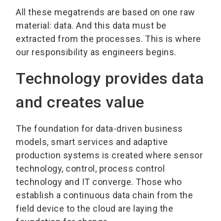
All these megatrends are based on one raw
material: data. And this data must be
extracted from the processes. This is where
our responsibility as engineers begins.
Technology provides data
and creates value
The foundation for data-driven business
models, smart services and adaptive
production systems is created where sensor
technology, control, process control
technology and IT converge. Those who
establish a continuous data chain from the
field device to the cloud are laying the