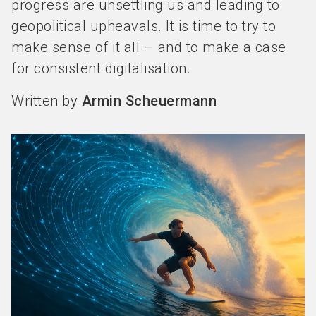
progress are unsettling us and leading to
geopolitical upheavals. It is time to try to
make sense of it all – and to make a case
for consistent digitalisation.
Written by
Armin Scheuermann