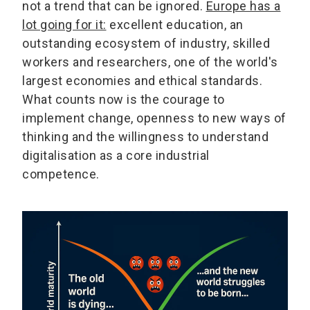
not a trend that can be ignored.
Europe has a
lot going for it:
excellent education, an
outstanding ecosystem of industry, skilled
workers and researchers, one of the world's
largest economies and ethical standards.
What counts now is the courage to
implement change, openness to new ways of
thinking and the willingness to understand
digitalisation as a core industrial
competence.