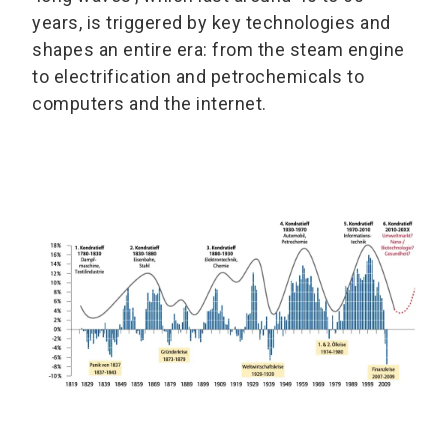
years, is triggered by key technologies and
shapes an entire era: from the steam engine
to electrification and petrochemicals to
computers and the internet.