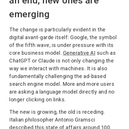
an end, new ones are
emerging
The change is particularly evident in the
digital avant-garde itself: Google, the symbol
of the fifth wave, is under pressure with its
core business model.
Generative AI
such as
ChatGPT or Claude is not only changing the
way we interact with machines. It is also
fundamentally challenging the ad-based
search engine model. More and more users
are asking a language model directly and no
longer clicking on links.
The new is growing, the old is receding.
Italian philosopher Antonio Gramsci
described this state of affairs around 100